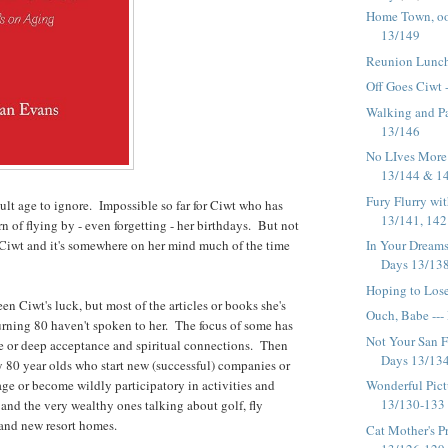
Home Town, oo
13/149
Reunion Lunch
Off Goes Ciwt 
Walking and Pa
13/146
No LIves More 
13/144 & 1
Fury Flurry wit
cult age to ignore. Impossible so far for Ciwt who has
13/141, 142 
rn of flying by - even forgetting - her birthdays. But not
 Ciwt and it's somewhere on her mind much of the time
In Your Dreams
Days 13/138,
Hoping to Lose
en Ciwt's luck, but most of the articles or books she's
Ouch, Babe ---
urning 80 haven't spoken to her. The focus of some has
Not Your San F
e or deep acceptance and spiritual connections. Then
Days 13/134 
y 80 year olds who start new (successful) companies or
age or become wildly participatory in activities and
Wonderful Pict
13/130-133
and the very wealthy ones talking about golf, fly
g and new resort homes.
Cat Mother's Pr