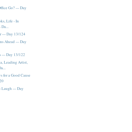
ffice Go? --- Day
s, Life - In
 Da...
r --- Day 13/124
ns Ahead --- Day
rs --- Day 13/122
a, Leading Artist,
a...
s for a Good Cause
120
 Laugh --- Day