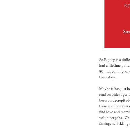
So Eighty is a diffi
had a lifetime patte
80! It's coming for
these days.
Maybe it has just be
read on older age/t
been on decrepitud
there are the spunk
find love and marri
volunteer jobs. Oh 
fishing, heli skiin