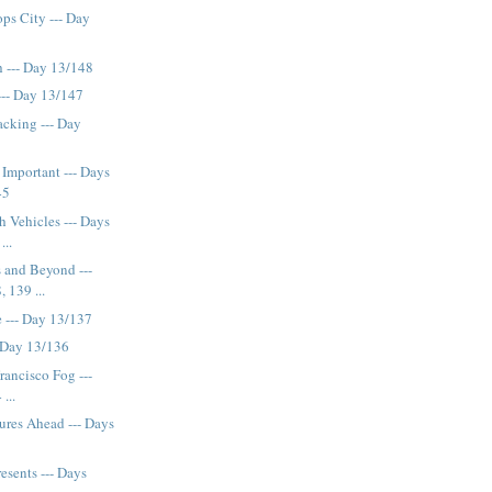
ps City --- Day
 --- Day 13/148
--- Day 13/147
cking --- Day
Important --- Days
45
h Vehicles --- Days
...
 and Beyond ---
 139 ...
 --- Day 13/137
 Day 13/136
rancisco Fog ---
...
ures Ahead --- Days
esents --- Days