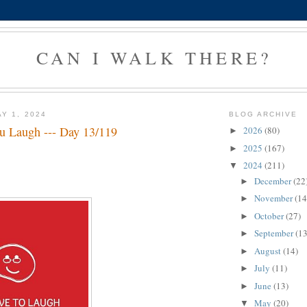
CAN I WALK THERE?
Y 1, 2024
BLOG ARCHIVE
 Laugh --- Day 13/119
2026
(80)
►
2025
(167)
►
2024
(211)
▼
December
(22
►
November
(14
►
October
(27)
►
September
(13
►
August
(14)
►
July
(11)
►
June
(13)
►
May
(20)
▼