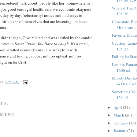
13/126-129
encoutered talk about people like her - somewhere in
Where'd That O
njoy good (enough) health, relative economic okayness
13/126
, day by day, (reluctantly) notice and find ways to
 little parts of themselves that are lessening - balance,
Chocolate, Book
Miniature ---
amina.
Favorite Drawe
didn't laugh, Ciwt related and was edified by the candid
Caution: Lemo
h lives in Susan Evans'
You Have to Laugh
. It's a small,
13/123
ell-crafted essays (Evans calls 'riffs') told with
gence and loving candor ; not too upbeat, not too
Falling for Sta
right on for Ciwt.
Lavinia Fontan
1600 ad --- D
Moody Display
AT
3:22 PM
--- Day 13/
Sometimes You
13/119
TS:
April
(21)
►
MMENT
March
(20)
►
February
(15)
►
January
(21)
►