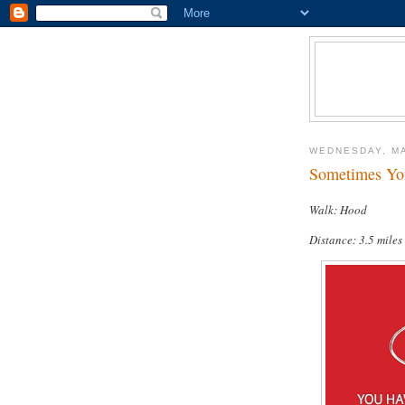
WEDNESDAY, MA
Sometimes You
Walk: Hood
Distance: 3.5 miles