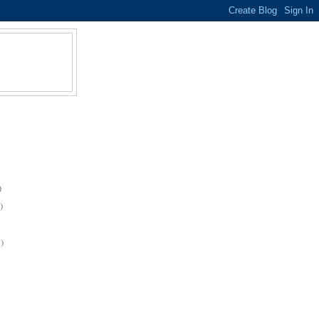
)
)
)