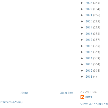
2023
(263)
►
2022
(134)
►
2021
(256)
►
2020
(275)
►
2019
(235)
►
2018
(338)
►
2017
(357)
►
2016
(365)
►
2015
(353)
►
2014
(358)
►
2013
(364)
►
2012
(364)
►
2011
(4)
►
ABOUT ME
Home
Older Post
CIWT
Comments (Atom)
VIEW MY COMPLET