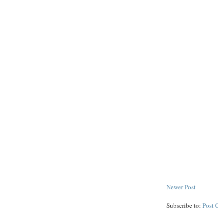
Newer Post
Subscribe to:
Post 