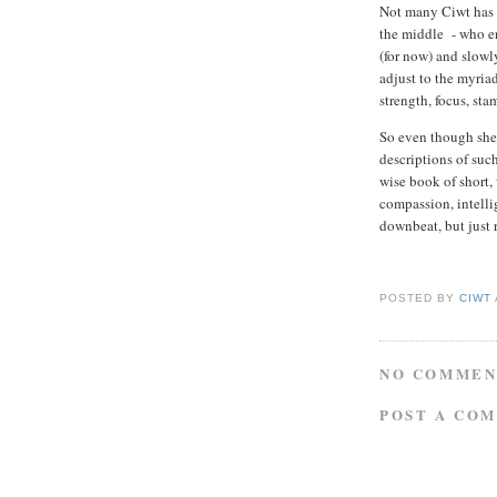
Not many Ciwt has 
the middle - who e
(for now) and slowly
adjust to the myriad
strength, focus, st
So even though she 
descriptions of suc
wise book of short, w
compassion, intelli
downbeat, but just 
POSTED BY
CIWT
NO COMMEN
POST A CO