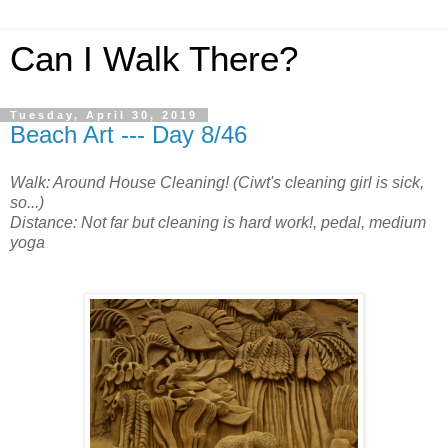
Can I Walk There?
Tuesday, April 30, 2019
Beach Art --- Day 8/46
Walk: Around House Cleaning! (Ciwt's cleaning girl is sick,
so...)
Distance: Not far but cleaning is hard work!, pedal, medium
yoga