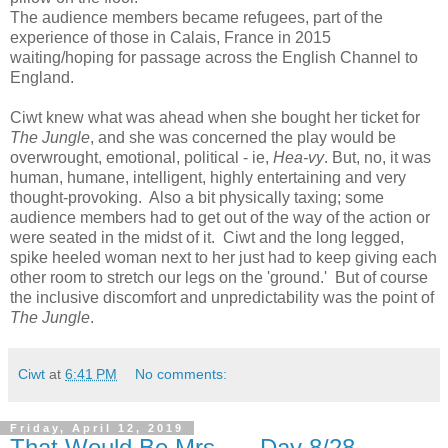
The audience members became refugees, part of the
experience of those in Calais, France in 2015
waiting/hoping for passage across the English Channel to
England.
Ciwt knew what was ahead when she bought her ticket for
The Jungle
, and she was concerned the play would be
overwrought, emotional, political - ie,
Hea-vy
. But, no, it was
human, humane, intelligent, highly entertaining and very
thought-provoking. Also a bit physically taxing; some
audience members had to get out of the way of the action or
were seated in the midst of it. Ciwt and the long legged,
spike heeled woman next to her just had to keep giving each
other room to stretch our legs on the 'ground.' But of course
the inclusive discomfort and unpredictability was the point of
The Jungle
.
Ciwt
at
6:41 PM
No comments:
Friday, April 12, 2019
That Would Be Mrs. --- Day 8/28