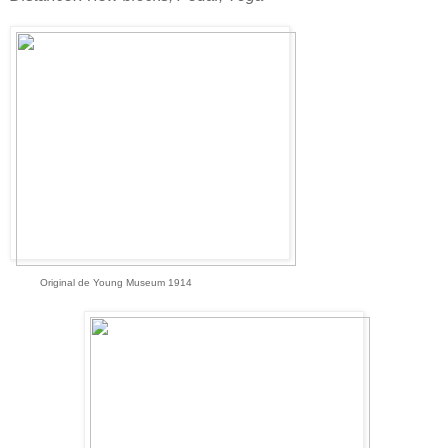
Original de Young Museum 1914