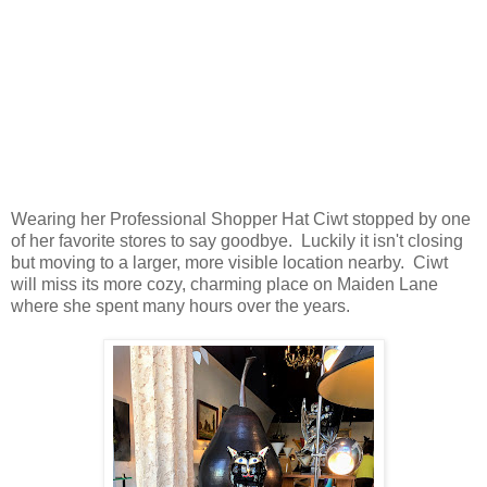
Wearing her Professional Shopper Hat Ciwt stopped by one
of her favorite stores to say goodbye. Luckily it isn't closing
but moving to a larger, more visible location nearby. Ciwt
will miss its more cozy, charming place on Maiden Lane
where she spent many hours over the years.