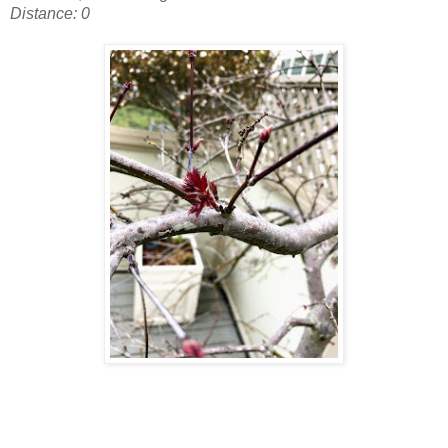
Distance: 0