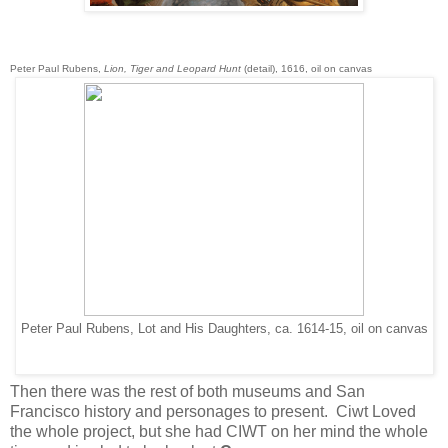
Peter Paul Rubens,
Lion, Tiger and Leopard Hunt
(detail), 1616, oil on canvas
Peter Paul Rubens, Lot and His Daughters, ca. 1614-15, oil on canvas
Then there was the rest of both museums and San
Francisco history and personages to present. Ciwt Loved
the whole project, but she had CIWT on her mind the whole