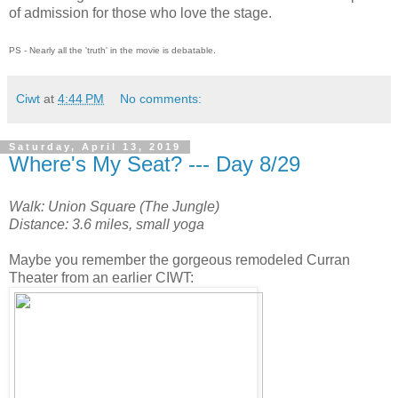
of admission for those who love the stage.
PS - Nearly all the 'truth' in the movie is debatable.
Ciwt
at
4:44 PM
No comments:
Saturday, April 13, 2019
Where's My Seat? --- Day 8/29
Walk: Union Square (The Jungle)
Distance: 3.6 miles, small yoga
Maybe you remember the gorgeous remodeled Curran
Theater from an earlier CIWT: