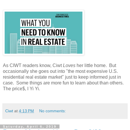
As CIWT readers know, Ciwt
Loves
her little home. But
occasionally she goes out into "the most expensive U.S.
residential real estate market" just to keep informed just in
case. Some things are more fun to learn about than others.
The price$, I Yi Yi.
Ciwt
at
4:13 PM
No comments:
Saturday, April 6, 2019