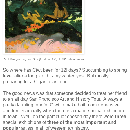
Paul Gauguin,
By the Sea (Fatita te Miti)
, 1892, oil on canvas
So where has Ciwt been for 12! days? Succumbing to spring
fever after a long, cold, rainy winter, yes. But mostly
preparing for a Gigantic art tour.
The good news was that someone decided to treat her friend
to an all day San Francisco Art and History Tour. Always a
pretty daunting tour for Ciwt to make both comprehensive
and fun, especially when there is a major special exhibition
in town. Well, on the particular chosen day there were
three
special
exhibitions of
three of the most important and
popular
artists in all of western art history.