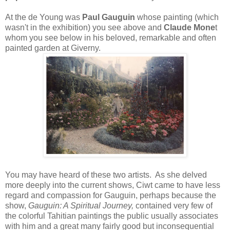
At the de Young was
Paul Gauguin
whose painting (which
wasn't in the exhibition) you see above and
Claude Mone
t
whom you see below in his beloved, remarkable and often
painted garden at Giverny.
You may have heard of these two artists. As she delved
more deeply into the current shows, Ciwt came to have less
regard and compassion for Gauguin, perhaps because the
show,
Gauguin: A Spiritual Journey,
contained very few of
the colorful Tahitian paintings the public usually associates
with him and a great many fairly good but inconsequential