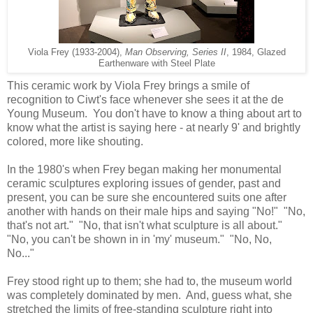
Viola Frey (1933-2004),
Man Observing, Series II
, 1984, Glazed
Earthenware with Steel Plate
This ceramic work by Viola Frey brings a smile of
recognition to Ciwt's face whenever she sees it at the de
Young Museum. You don't have to know a thing about art to
know what the artist is saying here - at nearly 9' and brightly
colored, more like shouting.
In the 1980's when Frey began making her monumental
ceramic sculptures exploring issues of gender, past and
present, you can be sure she encountered suits one after
another with hands on their male hips and saying "No!" "No,
that's not art." "No, that isn't what sculpture is all about."
"No, you can't be shown in in 'my' museum." "No, No,
No..."
Frey stood right up to them; she had to, the museum world
was completely dominated by men. And, guess what, she
stretched the limits of free-standing sculpture right into