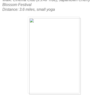
Blossom Festival
Distance: 3.6 miles, small yoga