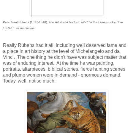
Peter Paul Rubens (1577-1640),
The Artist and His First Wife* *
in the Honeysuckle Briar,
1609-10, oil on canvas
Really Rubens had it all, including well deserved fame and
a place in art history at the level of Michelangelo and da
Vinci. The one thing he didn't have was subject matter that
was of enduring interest. At the time he was painting,
portraits, altarpieces, biblical stories, fierce hunting scenes
and plump women were in demand - enormous demand.
Today, well, not so much: