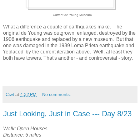
Current de Young Museum
What a difference a couple of earthquakes make. The
original de Young was outgrown, enlarged, destroyed by the
1906 earthquake and replaced by a new museum. But that
one was damaged in the 1989 Loma Prieta earthquake and
'replaced' by the current iteration above. Well, at least they
both have towers. That's another - and controversial - story.
Ciwt
at
4:32 PM
No comments:
Just Looking, Just in Case --- Day 8/23
Walk: Open Houses
Distance: 5 miles