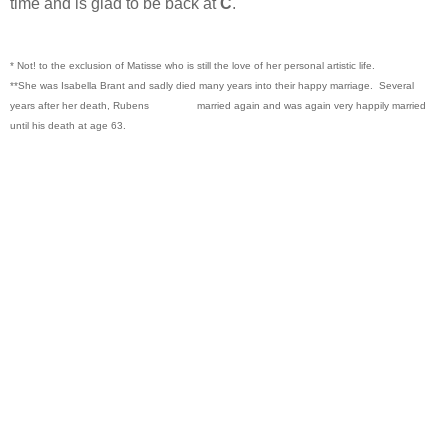
time and is glad to be back at
C
.
* Not! to the exclusion of Matisse who is still the love of her personal artistic life.
**She was Isabella Brant and sadly died many years into their happy marriage. Several
years after her death, Rubens married again and was again very happily married
until his death at age 63.