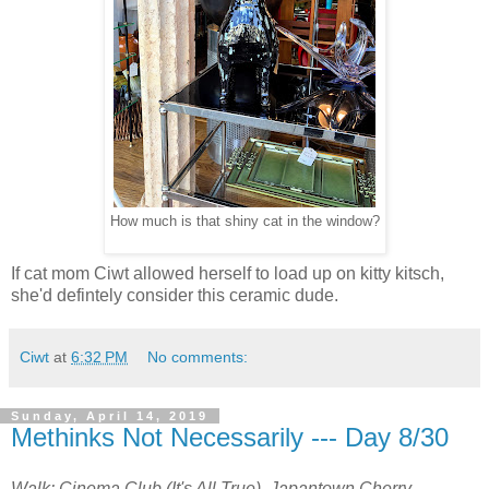
How much is that shiny cat in the window?
If cat mom Ciwt allowed herself to load up on kitty kitsch,
she'd defintely consider this ceramic dude.
Ciwt
at
6:32 PM
No comments:
Sunday, April 14, 2019
Methinks Not Necessarily --- Day 8/30
Walk: Cinema Club (It's All True), Japantown Cherry