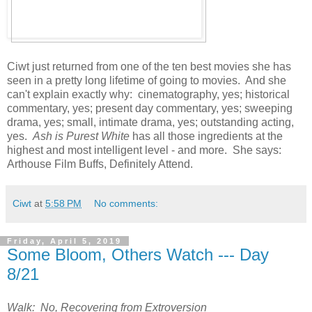
Ciwt just returned from one of the ten best movies she has
seen in a pretty long lifetime of going to movies. And she
can't explain exactly why: cinematography, yes; historical
commentary, yes; present day commentary, yes; sweeping
drama, yes; small, intimate drama, yes; outstanding acting,
yes.
Ash is Purest White
has all those ingredients at the
highest and most intelligent level - and more. She says:
Arthouse Film Buffs, Definitely Attend.
Ciwt
at
5:58 PM
No comments:
Friday, April 5, 2019
Some Bloom, Others Watch --- Day
8/21
Walk: No, Recovering from Extroversion