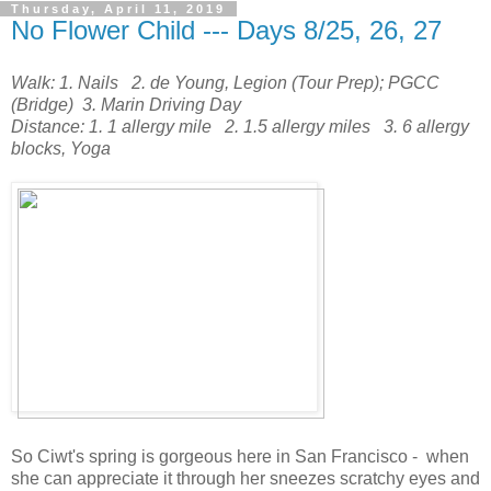
Thursday, April 11, 2019
No Flower Child --- Days 8/25, 26, 27
Walk: 1. Nails 2. de Young, Legion (Tour Prep); PGCC
(Bridge) 3. Marin Driving Day
Distance: 1. 1 allergy mile 2. 1.5 allergy miles 3. 6 allergy
blocks, Yoga
So Ciwt's spring is gorgeous here in San Francisco - when
she can appreciate it through her sneezes scratchy eyes and