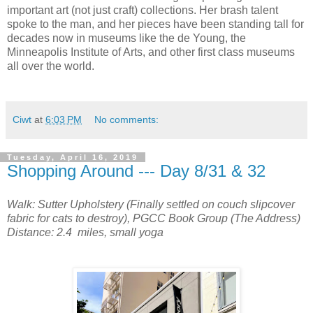
important art (not just craft) collections. Her brash talent
spoke to the man, and her pieces have been standing tall for
decades now in museums like the de Young, the
Minneapolis Institute of Arts, and other first class museums
all over the world.
Ciwt
at
6:03 PM
No comments:
Tuesday, April 16, 2019
Shopping Around --- Day 8/31 & 32
Walk: Sutter Upholstery (Finally settled on couch slipcover
fabric for cats to destroy), PGCC Book Group (The Address)
Distance: 2.4 miles, small yoga