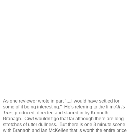
As one reviewer wrote in part "....I would have settled for
some of it being interesting." He's referring to the film
All is
True,
produced, directed and starred in by Kenneth
Branagh. Ciwt wouldn't go that far although there are long
stretches of utter dullness. But there is one 8 minute scene
with Branagh and Ian McKellen that is worth the entire price