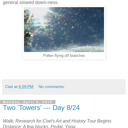
general slowed down-ness.
Pollen flying off branches
Ciwt
at
6:09 PM
No comments:
Monday, April 8, 2019
Two 'Towers' --- Day 8/24
Walk: Research for Ciwt's Art and History Tour Begins
Distance: A few blocks, Pedal, Yoga