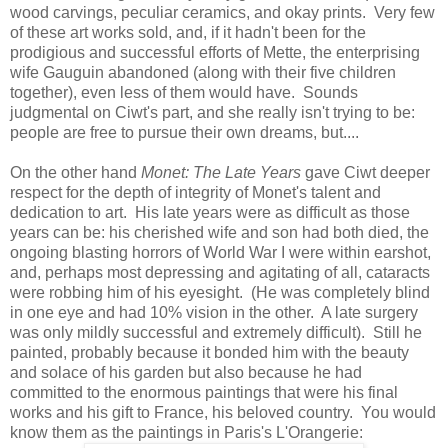
wood carvings, peculiar ceramics, and okay prints. Very few
of these art works sold, and, if it hadn't been for the
prodigious and successful efforts of Mette, the enterprising
wife Gauguin abandoned (along with their five children
together), even less of them would have. Sounds
judgmental on Ciwt's part, and she really isn't trying to be:
people are free to pursue their own dreams, but....
On the other hand
Monet: The Late Years
gave Ciwt deeper
respect for the depth of integrity of Monet's talent and
dedication to art. His late years were as difficult as those
years can be: his cherished wife and son had both died, the
ongoing blasting horrors of World War I were within earshot,
and, perhaps most depressing and agitating of all, cataracts
were robbing him of his eyesight. (He was completely blind
in one eye and had 10% vision in the other. A late surgery
was only mildly successful and extremely difficult). Still he
painted, probably because it bonded him with the beauty
and solace of his garden but also because he had
committed to the enormous paintings that were his final
works and his gift to France, his beloved country. You would
know them as the paintings in Paris's L'Orangerie: