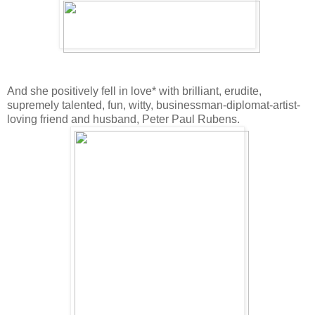
And she positively fell in love* with brilliant, erudite,
supremely talented, fun, witty, businessman-diplomat-artist-
loving friend and husband, Peter Paul Rubens.