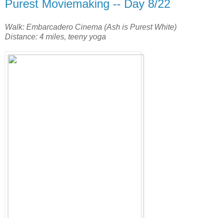
Purest Moviemaking -- Day 8/22
Walk: Embarcadero Cinema (Ash is Purest White)
Distance: 4 miles, teeny yoga