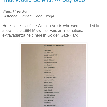
Walk: Presidio
Distance: 3 miles, Pedal, Yoga
Here is the list of the Women Artists who were included to
show in the 1894 Midwinter Fair, an international
extravaganza held here in Golden Gate Park: