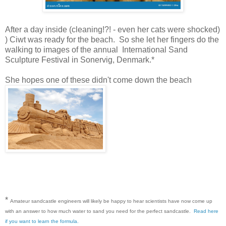
After a day inside (cleaning!?! - even her cats were shocked)
) Ciwt was ready for the beach. So she let her fingers do the
walking to images of the annual International Sand
Sculpture Festival in Sonervig, Denmark.*
She hopes one of these didn't come down the beach
*
Amateur sandcastle engineers will likely be happy to hear scientists have now come up
with an answer to how much water to sand you need for the perfect sandcastle.
Read here
if you want to learn the formula.