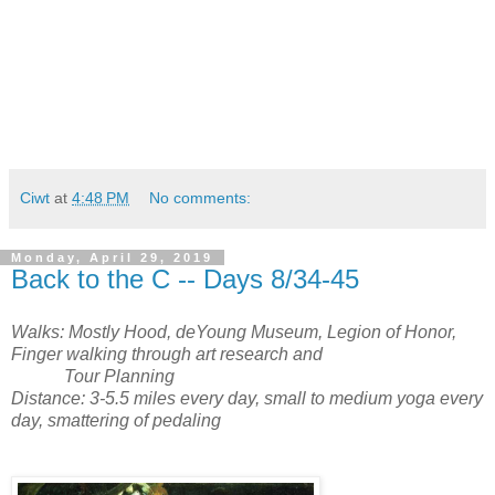
Ciwt
at
4:48 PM
No comments:
Monday, April 29, 2019
Back to the C -- Days 8/34-45
Walks: Mostly Hood, deYoung Museum, Legion of Honor,
Finger walking through art research and
Tour Planning
Distance: 3-5.5 miles every day, small to medium yoga every
day, smattering of pedaling