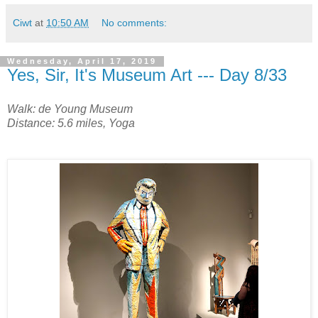
Ciwt
at
10:50 AM
No comments:
Wednesday, April 17, 2019
Yes, Sir, It's Museum Art --- Day 8/33
Walk: de Young Museum
Distance: 5.6 miles, Yoga