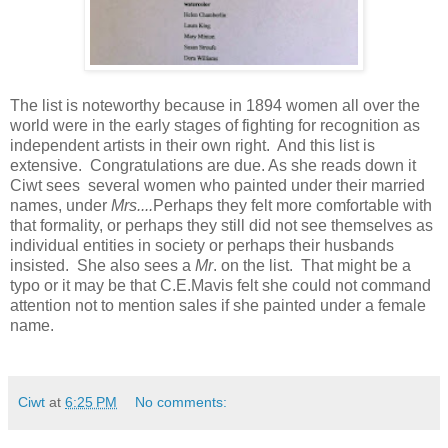
The list is noteworthy because in 1894 women all over the
world were in the early stages of fighting for recognition as
independent artists in their own right. And this list is
extensive. Congratulations are due. As she reads down it
Ciwt sees several women who painted under their married
names, under
Mrs....
Perhaps they felt more comfortable with
that formality, or perhaps they still did not see themselves as
individual entities in society or perhaps their husbands
insisted. She also sees a
Mr
. on the list. That might be a
typo or it may be that C.E.Mavis felt she could not command
attention not to mention sales if she painted under a female
name.
Ciwt
at
6:25 PM
No comments: