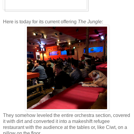
Here is today for its current offering
The Jungle:
They somehow leveled the entire orchestra section, covered
it with dirt and converted it into a makeshift refugee
restaurant with the audience at the tables or, like Ciwt, on a
pillow on the floor.