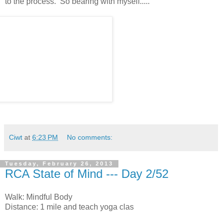
to the process. So bearing with myself.....
Ciwt
at
6:23 PM
No comments:
Tuesday, February 26, 2013
RCA State of Mind --- Day 2/52
Walk: Mindful Body
Distance: 1 mile and teach yoga clas