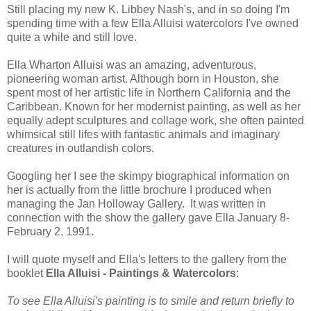
Still placing my new K. Libbey Nash's, and in so doing I'm
spending time with a few Ella Alluisi watercolors I've owned
quite a while and still love.
Ella Wharton Alluisi was an amazing, adventurous,
pioneering woman artist. Although born in Houston, she
spent most of her artistic life in Northern California and the
Caribbean. Known for her modernist painting, as well as her
equally adept sculptures and collage work, she often painted
whimsical still lifes with fantastic animals and imaginary
creatures in outlandish colors.
Googling her I see the skimpy biographical information on
her is actually from the little brochure I produced when
managing the Jan Holloway Gallery. It was written in
connection with the show the gallery gave Ella January 8-
February 2, 1991.
I will quote myself and Ella's letters to the gallery from the
booklet
Ella Alluisi - Paintings & Watercolors
:
To see Ella Alluisi's painting is to smile and return briefly to