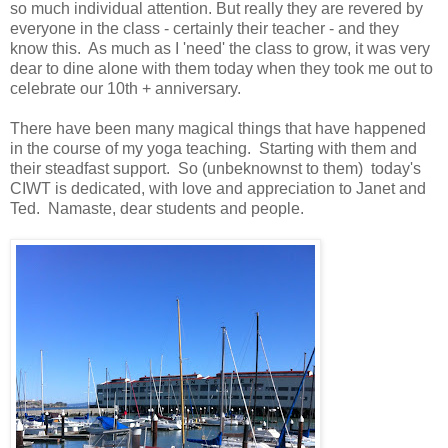
so much individual attention. But really they are revered by
everyone in the class - certainly their teacher - and they
know this. As much as I 'need' the class to grow, it was very
dear to dine alone with them today when they took me out to
celebrate our 10th + anniversary.
There have been many magical things that have happened
in the course of my yoga teaching. Starting with them and
their steadfast support. So (unbeknownst to them) today's
CIWT is dedicated, with love and appreciation to Janet and
Ted. Namaste, dear students and people.