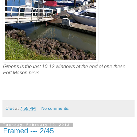
Greens is the last 10-12 windows at the end of one these
Fort Mason piers.
Ciwt
at
7:55 PM
No comments:
Tuesday, February 19, 2013
Framed --- 2/45