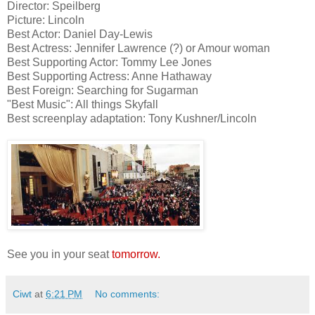
Director: Speilberg
Picture: Lincoln
Best Actor: Daniel Day-Lewis
Best Actress: Jennifer Lawrence (?) or Amour woman
Best Supporting Actor: Tommy Lee Jones
Best Supporting Actress: Anne Hathaway
Best Foreign: Searching for Sugarman
"Best Music": All things Skyfall
Best screenplay adaptation: Tony Kushner/Lincoln
See you in your seat
tomorrow.
Ciwt
at
6:21 PM
No comments: