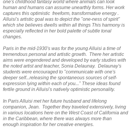
one's childhood fantasy world where animals can look
human and humans can assume unearthly forms. Her work
captures this optimistic freeform, transformative energy .
Alluisi's artistic goal was to depict the "one-ness of spirit"
which she believes dwells within all things This harmony is
especially reflected in her bold palette of subtle tonal
changes.
Paris in the mid-1930's was for the young Alluisi a time of
tremendous personal and artistic growth. There her artistic
aims were engendered and developed by early studies with
the noted artist and teacher, Sonia Delaunay. Delaunay's
students were encouraged to "communicate with one's
deeper self...releasing the spontaneous sources of self-
expression lying within each of you..." These ideas found
fertile ground in Alluisi's natively optimistic personality.
In Paris Alluisi met her future husband and lifelong
companion, Jean. Together they traveled extensively, living
in various locations here on the West Coast of California and
in the Caribbean, where there was always more than
enough inspiration for her creative energies.