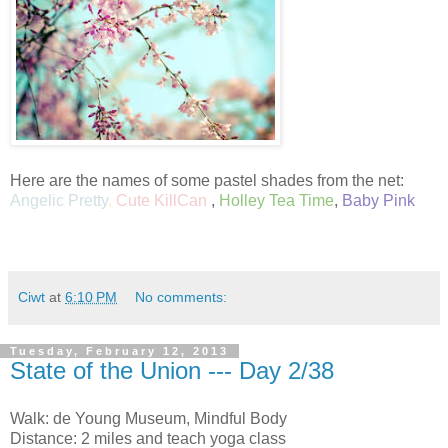
Here are the names of some pastel shades from the net:
Angelic Pretty
,
Cute KillCan
,
Holley Tea Time
,
Baby Pink
Ciwt
at
6:10 PM
No comments:
Tuesday, February 12, 2013
State of the Union --- Day 2/38
Walk: de Young Museum, Mindful Body
Distance: 2 miles and teach yoga class