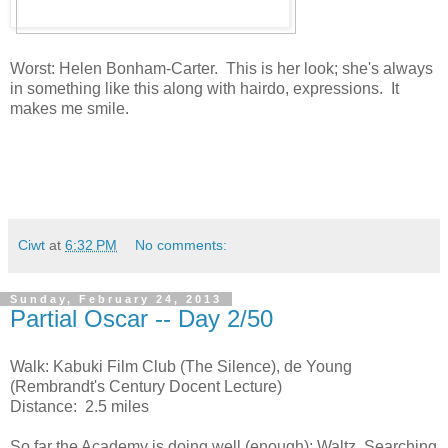
Worst: Helen Bonham-Carter. This is her look; she's always
in something like this along with hairdo, expressions. It
makes me smile.
Ciwt
at
6:32 PM
No comments:
Sunday, February 24, 2013
Partial Oscar -- Day 2/50
Walk: Kabuki Film Club (The Silence), de Young
(Rembrandt's Century Docent Lecture)
Distance: 2.5 miles
So far the Academy is doing well (enough): Waltz, Searching