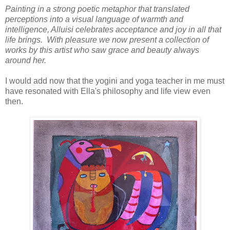
Painting in a strong poetic metaphor that translated
perceptions into a visual language of warmth and
intelligence, Alluisi celebrates acceptance and joy in all that
life brings. With pleasure we now present a collection of
works by this artist who saw grace and beauty always
around her.
I would add now that the yogini and yoga teacher in me must
have resonated with Ella's philosophy and life view even
then.