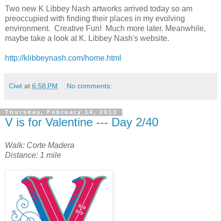
Two new K Libbey Nash artworks arrived today so am
preoccupied with finding their places in my evolving
environment. Creative Fun! Much more later. Meanwhile,
maybe take a look at K. Libbey Nash's website.
http://klibbeynash.com/home.html
Ciwt
at
6:58 PM
No comments:
Thursday, February 14, 2013
V is for Valentine --- Day 2/40
Walk: Corte Madera
Distance: 1 mile