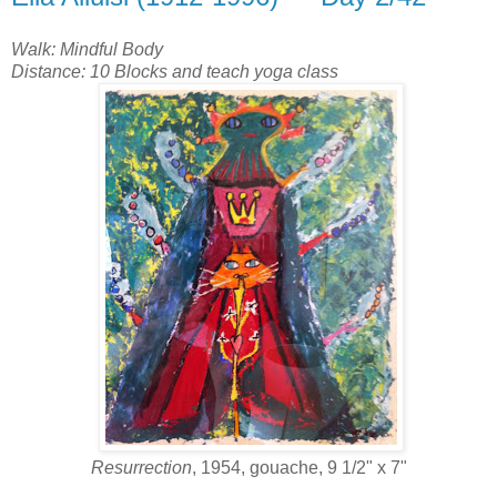
Walk: Mindful Body
Distance: 10 Blocks and teach yoga class
Resurrection
, 1954, gouache, 9 1/2" x 7"