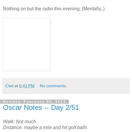
Nothing on but the radio this evening. (Mentally..)
Ciwt
at
6:41 PM
No comments:
Monday, February 25, 2013
Oscar Notes -- Day 2/51
Walk: Not much
Distance: maybe a mile and hit golf balls