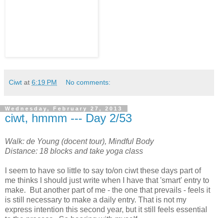
Ciwt
at
6:19 PM
No comments:
Wednesday, February 27, 2013
ciwt, hmmm --- Day 2/53
Walk: de Young (docent tour), Mindful Body
Distance: 18 blocks and take yoga class
I seem to have so little to say to/on ciwt these days part of
me thinks I should just write when I have that 'smart' entry to
make. But another part of me - the one that prevails - feels it
is still necessary to make a daily entry. That is not my
express intention this second year, but it still feels essential