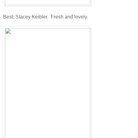
Best: Stacey Keibler. Fresh and lovely.