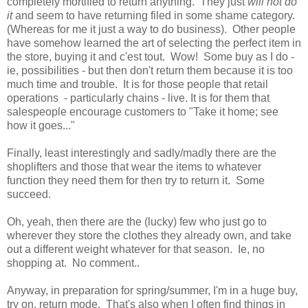
completely mortified to return anything. They just
will not do
it
and seem to have returning filed in some shame category.
(Whereas for me it just a way to do business). Other people
have somehow learned the art of selecting the perfect item in
the store, buying it and c'est tout. Wow! Some buy as I do -
ie, possibilities - but then don't return them because it is too
much time and trouble. It is for those people that retail
operations - particularly chains - live. It is for them that
salespeople encourage customers to "Take it home; see
how it goes..."
Finally, least interestingly and sadly/madly there are the
shoplifters and those that wear the items to whatever
function they need them for then try to return it. Some
succeed.
Oh, yeah, then there are the (lucky) few who just go to
wherever they store the clothes they already own, and take
out a different weight whatever for that season. Ie, no
shopping at. No comment..
Anyway, in preparation for spring/summer, I'm in a huge buy,
try on, return mode. That's also when I often find things in