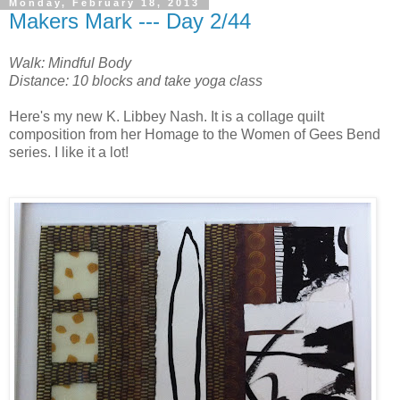
Monday, February 18, 2013
Makers Mark --- Day 2/44
Walk: Mindful Body
Distance: 10 blocks and take yoga class
Here's my new K. Libbey Nash. It is a collage quilt
composition from her Homage to the Women of Gees Bend
series. I like it a lot!