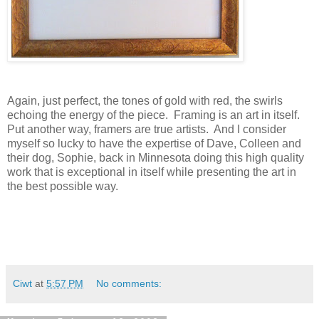
Again, just perfect, the tones of gold with red, the swirls
echoing the energy of the piece. Framing is an art in itself.
Put another way, framers are true artists. And I consider
myself so lucky to have the expertise of Dave, Colleen and
their dog, Sophie, back in Minnesota doing this high quality
work that is exceptional in itself while presenting the art in
the best possible way.
Ciwt
at
5:57 PM
No comments: