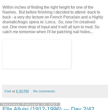
Within inches of finding the right height for one of the
Nashes. But before finishing I decided to attend -back to
back - a very dry lecture on French Porcelain and a Highly
dramatic/tragic opera re: Lorca. So, now I'm creatived
out. One more drop of input and it will all turn to mud. So
catch me tomorrow when I'll be patching nail holes...
Ciwt
at
6:30 PM
No comments:
Saturday, February 16, 2013
Ella Alluisi (1912-1996) --- Day 2/42