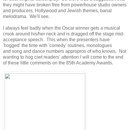
they might have broken free from powerhouse studio owners
and producers, Hollywood and Jewish themes, banal
melodrama. We'll see.
I always feel badly when the Oscar winner gets a musical
crook around his/her neck and is dragged off the stage mid-
acceptance speech. This when the presenters have
'hogged' the time with 'comedy' routines, monologues
and song and dance numbers appropros of who knows. Not
wanting to hog ciwt readers' attention I will come to the end
of these little comments on the 85th Academy Awards.