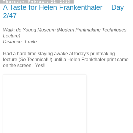
Thursday, February 21, 2013
A Taste for Helen Frankenthaler -- Day
2/47
Walk: de Young Museum (Modern Printmaking Techniques
Lecture)
Distance: 1 mile
Had a hard time staying awake at today's printmaking
lecture (
So
Technical!!!) until a Helen Frankthaler print came
on the screen. Yes!!!