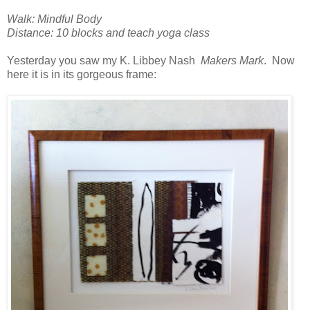
Walk: Mindful Body
Distance: 10 blocks and teach yoga class
Yesterday you saw my K. Libbey Nash
Makers Mark
. Now
here it is in its gorgeous frame: