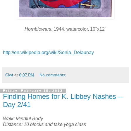
Hornblowers
, 1944, watercolor, 10"x12"
http://en.wikipedia.org/wiki/Sonia_Delaunay
Ciwt
at
6:07 PM
No comments:
Friday, February 15, 2013
Finding Homes for K. Libbey Nashes --
Day 2/41
Walk: Mindful Body
Distance: 10 blocks and take yoga class