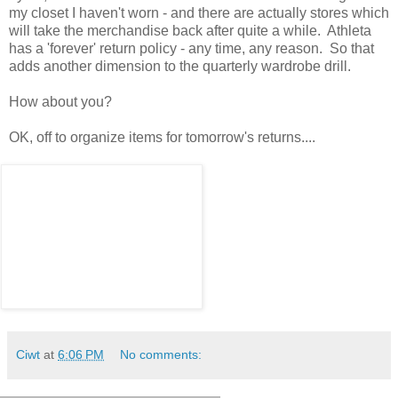
my closet I haven't worn - and there are actually stores which
will take the merchandise back after quite a while. Athleta
has a 'forever' return policy - any time, any reason. So that
adds another dimension to the quarterly wardrobe drill.
How about you?
OK, off to organize items for tomorrow's returns....
Ciwt
at
6:06 PM
No comments: