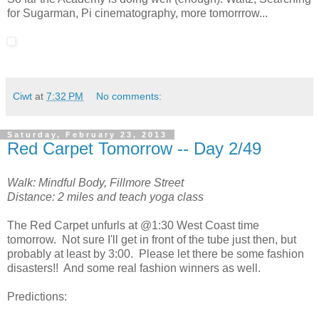
for Sugarman, Pi cinematography, more tomorrrow...
Ciwt
at
7:32 PM
No comments:
Saturday, February 23, 2013
Red Carpet Tomorrow -- Day 2/49
Walk: Mindful Body, Fillmore Street
Distance: 2 miles and teach yoga class
The Red Carpet unfurls at @1:30 West Coast time
tomorrow. Not sure I'll get in front of the tube just then, but
probably at least by 3:00. Please let there be some fashion
disasters!! And some real fashion winners as well.
Predictions: