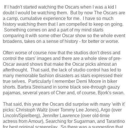
If I hadn't started watching the Oscars when I was a kid I
doubt I would be watching them. But by now The Oscars are
a camp, cumulative experience for me. I have so much
history watching them that I am compelled to keep on going.
Something comes on and a part of my mind starts
comparing it with some other Oscar show so the whole event
broadens, takes on a sense of history - for better or worse.
Often worse of course now that the studios don't dress and
control the stars' images and there are a whole slew of pre-
Oscar award shows that make the Oscar picks almost an
afterthought. That said, the lack of studio control has led to
many memorable fashion disasters as stars expressed their
true selves. Particularly I remember Demi Moore in biker
shorts. Barbra Streisand in some black see-through gauzy
pajamas, several years of Cher and, of course, Bjork's swan.
That said, this year the Oscars did surprise with many 'with it'
picks: Christoph Waltz (over Tommy Lee Jones), Argo (over
Lincoln/Spielberg), Jennifer Lawrence (over old-timie
actress from Amour), Searching for Sugarman, and Tarantino
for best original screenplay. So there was a suggestion that