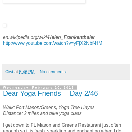
en.wikipedia.org/wiki/
Helen
_
Frankenthaler
http://www.youtube.com/watch?v=yFjX2Nbf-HM
Ciwt
at
5:46 PM
No comments:
Wednesday, February 20, 2013
Dear Yoga Friends -- Day 2/46
Walk: Fort Mason/Greens, Yoga Tree Hayes
Distance: 2 miles and take yoga class
I get down to Ft. Mason and Greens Restaurant just often
enough so it is fresh, sparkling and enchanting when I do.