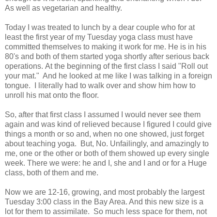
As well as vegetarian and healthy.
Today I was treated to lunch by a dear couple who for at
least the first year of my Tuesday yoga class must have
committed themselves to making it work for me. He is in his
80's and both of them started yoga shortly after serious back
operations. At the beginning of the first class I said "Roll out
your mat." And he looked at me like I was talking in a foreign
tongue. I literally had to walk over and show him how to
unroll his mat onto the floor.
So, after that first class I assumed I would never see them
again and was kind of relieved because I figured I could give
things a month or so and, when no one showed, just forget
about teaching yoga. But, No. Unfailingly, and amazingly to
me, one or the other or both of them showed up every single
week. There we were: he and I, she and I and or for a Huge
class, both of them and me.
Now we are 12-16, growing, and most probably the largest
Tuesday 3:00 class in the Bay Area. And this new size is a
lot for them to assimilate. So much less space for them, not