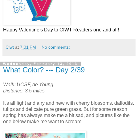
Happy Valentine's Day to CIWT Readers one and all!
Ciwt
at
7:01 PM
No comments:
Wednesday, February 13, 2013
What Color? --- Day 2/39
Walk: UCSF, de Young
Distance: 3.5 miles
It's all light and airy and new with cherry blossoms, daffodils,
tulips and delicate pure green grass. But for some reason
spring has always make me a bit sad, and pictures like the
one below make me want to scream.