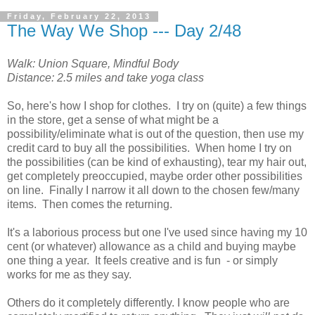
Friday, February 22, 2013
The Way We Shop --- Day 2/48
Walk: Union Square, Mindful Body
Distance: 2.5 miles and take yoga class
So, here's how I shop for clothes. I try on (quite) a few things
in the store, get a sense of what might be a
possibility/eliminate what is out of the question, then use my
credit card to buy all the possibilities. When home I try on
the possibilities (can be kind of exhausting), tear my hair out,
get completely preoccupied, maybe order other possibilities
on line. Finally I narrow it all down to the chosen few/many
items. Then comes the returning.
It's a laborious process but one I've used since having my 10
cent (or whatever) allowance as a child and buying maybe
one thing a year. It feels creative and is fun - or simply
works for me as they say.
Others do it completely differently. I know people who are