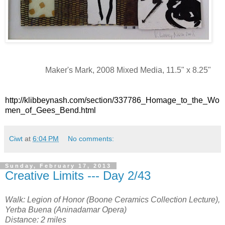
Maker's Mark, 2008 Mixed Media, 11.5" x 8.25"
http://klibbeynash.com/section/337786_Homage_to_the_Wo
men_of_Gees_Bend.html
Ciwt
at
6:04 PM
No comments:
Sunday, February 17, 2013
Creative Limits --- Day 2/43
Walk: Legion of Honor (Boone Ceramics Collection Lecture),
Yerba Buena (Aninadamar Opera)
Distance: 2 miles