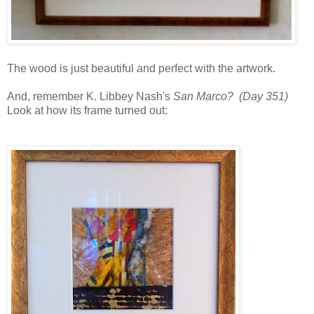
The wood is just beautiful and perfect with the artwork.
And, remember K. Libbey Nash's
San Marco? (Day 351)
Look at how its frame turned out: