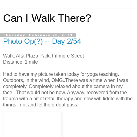
Can I Walk There?
Thursday, February 28, 2013
Photo Op(?) -- Day 2/54
Walk: Alta Plaza Park, Fillmore Street
Distance: 1 mile
Had to have my picture taken today for yoga teaching.
Outdoors, in the wind, OMG..There was a time when I was
completely, Completely relaxed about the camera in my
face. That would not be now. Anyway, recovered from the
trauma with a bit of retail therapy and now will fiddle with the
things I got and let the ordeal pass.