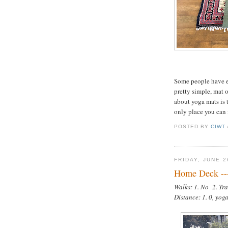
Some people have e
pretty simple, mat 
about yoga mats is t
only place you can 
POSTED BY
CIWT
FRIDAY, JUNE 2
Home Deck --
Walks: 1. No 2. Tra
Distance: 1. 0, yog