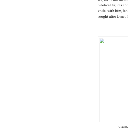
bibilical figures an
voila, with him, la
sought after form of
Claude,