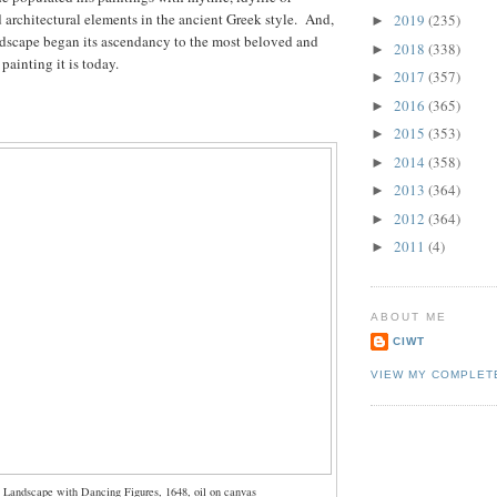
d architectural elements in the ancient Greek style. And,
2019
(235)
►
ndscape began its ascendancy to the most beloved and
2018
(338)
►
 painting it is today.
2017
(357)
►
2016
(365)
►
2015
(353)
►
2014
(358)
►
2013
(364)
►
2012
(364)
►
2011
(4)
►
ABOUT ME
CIWT
VIEW MY COMPLET
 Landscape with Dancing Figures, 1648, oil on canvas