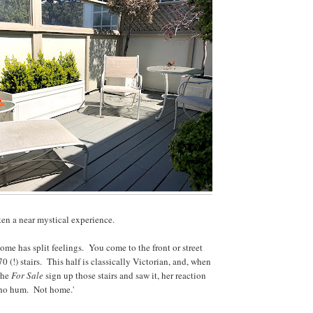
en a near mystical experience.
home has split feelings. You come to the front or street
70 (!) stairs. This half is classically Victorian, and, when
 the
For Sale
sign up those stairs and saw it, her reaction
 ho hum. Not home.'