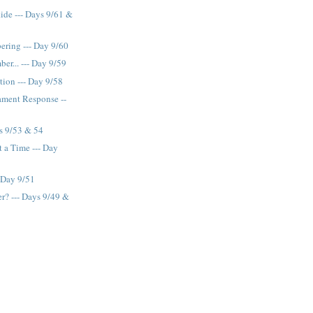
Ride --- Days 9/61 &
ring --- Day 9/60
r... --- Day 9/59
tion --- Day 9/58
ament Response --
s 9/53 & 54
 a Time --- Day
 Day 9/51
r? --- Days 9/49 &