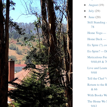
August
(19)
►
July
(29)
►
June
(20)
▼
Still Standing 
78
Home Yoga ---
Home Deck ---
Ex Spire (?), c
Ex-Spire? --- 
Meticulous Fre
9/68,69 & 7
Live and Learn 
9/68
Tell the Chef 
Return to the 
& 66
With Books We
The Home We Sh
9/63