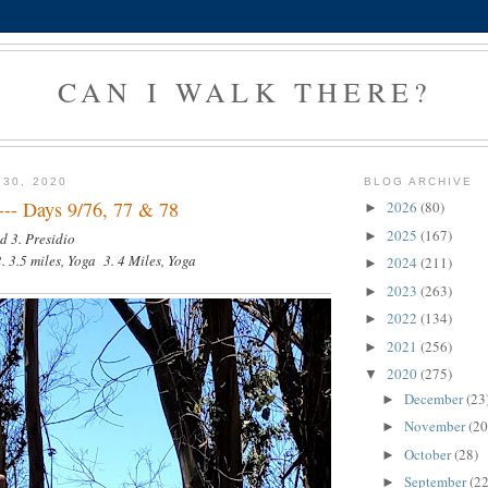
CAN I WALK THERE?
 30, 2020
BLOG ARCHIVE
 --- Days 9/76, 77 & 78
2026
(80)
►
2025
(167)
►
d 3. Presidio
. 3.5 miles, Yoga 3. 4 Miles, Yoga
2024
(211)
►
2023
(263)
►
2022
(134)
►
2021
(256)
►
2020
(275)
▼
December
(23
►
November
(20
►
October
(28)
►
September
(22
►