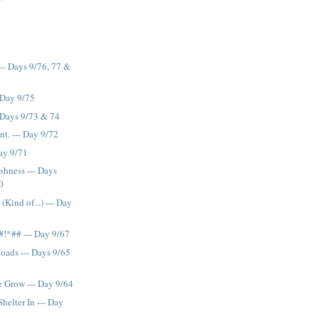
--- Days 9/76, 77 &
 Day 9/75
 Days 9/73 & 74
ont. --- Day 9/72
Day 9/71
shness --- Days
0
(Kind of...) --- Day
*#!*## --- Day 9/67
Roads --- Days 9/65
 Grow --- Day 9/64
elter In --- Day