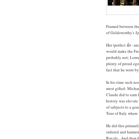
Framed between the 
of Goldsworthy's
Sp
Her (perfect 👍 - a
would make the Fre
probably not; Lorra
plenty of proud ego
fact that he went by
In his time such no
most gifted: Micha
Claude did to earn 
history was elevate
of subjects to a ge
Tour of Italy where
He did this primari
ordered and harmon
Royale. And then he