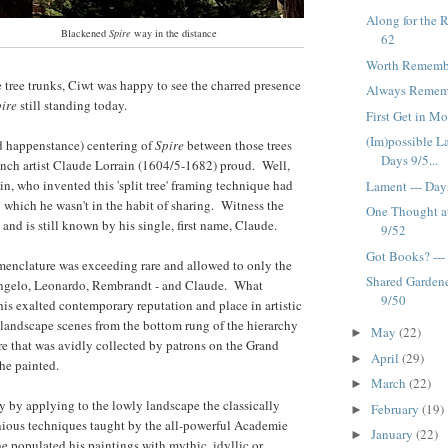
Along for the 
Blackened
Spire
way in the distance
62
Worth Remembe
tree trunks, Ciwt was happy to see the charred presence
Always Remembe
ire
still standing today.
First Get in Mo
(Im)possible L
nd happenstance) centering of
Spire
between those trees
Days 9/5...
nch artist Claude Lorrain (1604/5-1682) proud. Well,
in, who invented this 'split tree' framing technique had
Lament --- Day
 which he wasn't in the habit of sharing. Witness the
One Thought at
 and is still known by his single, first name, Claude.
9/52
Got Books? ---
menclature was exceeding rare and allowed to only the
Shared Gardene
ngelo, Leonardo, Rembrandt - and Claude. What
9/50
his exalted contemporary reputation and place in artistic
 landscape scenes from the bottom rung of the hierarchy
May
(22)
►
nre that was avidly collected by patrons on the Grand
April
(29)
►
 he painted.
March
(22)
►
ly by applying to the lowly landscape the classically
February
(19)
►
ious techniques taught by the all-powerful Academie
January
(22)
►
 populated his paintings with mythic, idyllic or