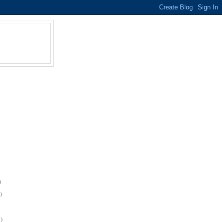
)
)
)