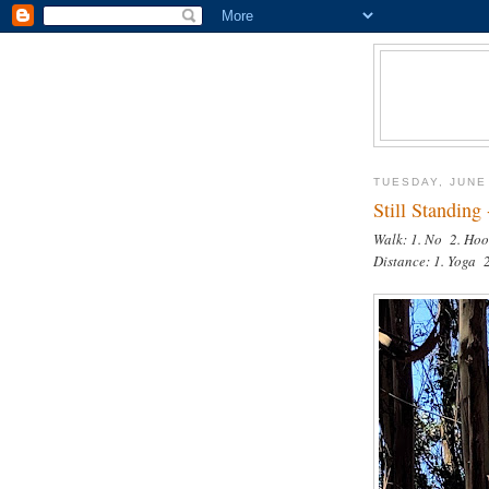
TUESDAY, JUNE
Still Standing
Walk: 1. No 2. Hoo
Distance: 1. Yoga 2