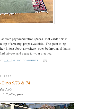
laborate yoga/meditation spaces. Not Ciwt; hers is
on top of area rug, props available. The great thing
hey fit just about anywhere - even bathrooms if that is
find privacy and peace for your practice.
AT
4:41 PM
NO COMMENTS:
6, 2020
- Days 9/73 & 74
der Joe's
a 2. 2 miles, yoga