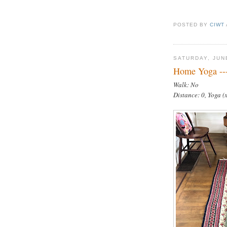
POSTED BY
CIWT
SATURDAY, JUN
Home Yoga --
Walk: No
Distance: 0, Yoga (