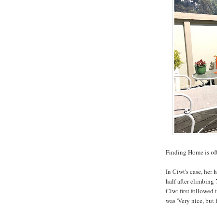
Finding Home is oft
In Ciwt's case, her 
half after climbing 
Ciwt first followed
was 'Very nice, but