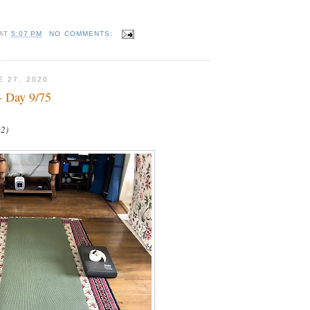
AT
5:07 PM
NO COMMENTS:
E 27, 2020
- Day 9/75
x2)