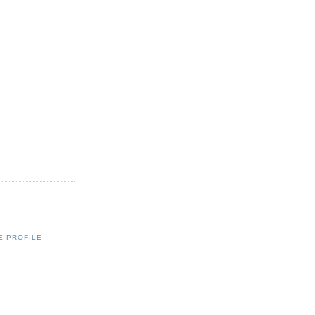
E PROFILE