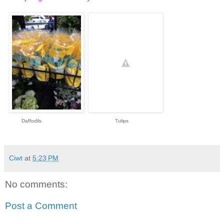
Daffodils Tulips
Ciwt
at
5:23 PM
No comments:
Post a Comment