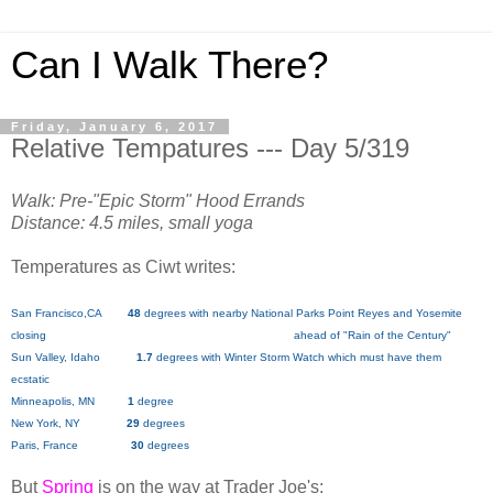
Can I Walk There?
Friday, January 6, 2017
Relative Tempatures --- Day 5/319
Walk: Pre-"Epic Storm" Hood Errands
Distance: 4.5 miles, small yoga
Temperatures as Ciwt writes:
San Francisco,CA
48
degrees with nearby National Parks Point Reyes and Yosemite
closing ahead of "Rain of the Century"
Sun Valley, Idaho
1.7
degrees with Winter Storm Watch which must have them
ecstatic
Minneapolis, MN
1
degree
New York, NY
29
degrees
Paris, France
30
degrees
But
Spring
is on the way at Trader Joe's: