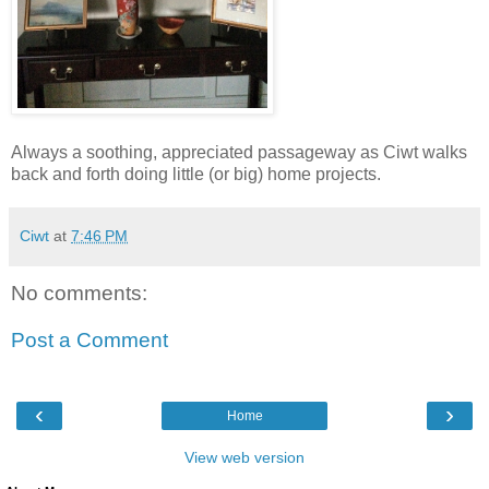
Always a soothing, appreciated passageway as Ciwt walks
back and forth doing little (or big) home projects.
Ciwt
at
7:46 PM
No comments:
Post a Comment
‹
›
Home
View web version