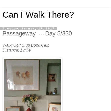
Can I Walk There?
Tuesday, January 17, 2017
Passageway --- Day 5/330
Walk: Golf Club Book Club
Distance: 1 mile