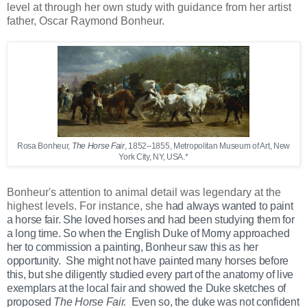
level at through her own study with guidance from her artist
father, Oscar Raymond Bonheur.
Rosa Bonheur,
The Horse Fair
, 1852–1855, Metropolitan Museum of Art, New
York City, NY, USA.*
Bonheur's attention to animal detail was legendary at the
highest levels. For instance, she
had always wanted to paint
a horse fair. She loved horses and had been studying them for
a long time. So when the English Duke of Morny approached
her to commission a painting, Bonheur saw this as her
opportunity. She
might not have painted many horses before
this, but she diligently studied every part of the anatomy of live
exemplars at the local fair and
showed the Duke sketches of
proposed
The Horse Fair.
Even so, the duke was not confident