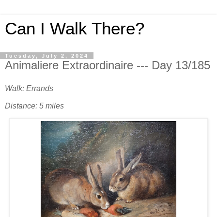
Can I Walk There?
Tuesday, July 2, 2024
Animaliere Extraordinaire --- Day 13/185
Walk: Errands
Distance: 5 miles