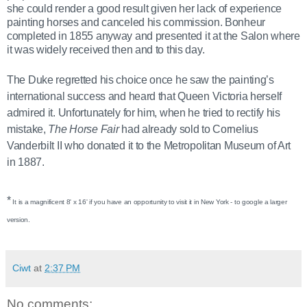
she could render a good result
given her lack of experience
painting horses and canceled his commission.
Bonheur
completed
in 1855 anyway and presented it at the Salon where
it was widely received then and to this day.
The Duke regretted his choice once he saw the painting’s
international success and heard that Queen Victoria herself
admired it. Unfortunately for him, when he tried to rectify his
mistake,
The Horse Fair
had already sold to Cornelius
Vanderbilt II who donated it to the Metropolitan Museum of Art
in 1887.
*
It is a magnificent 8' x 16' if you have an opportunity to visit it in New York - to google a larger
version.
Ciwt
at
2:37 PM
No comments: