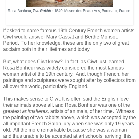
Rosa Bonheur,
Two Rabbits
, 1840, Musée des Beaux Arts, Bordeaux, France.
If asked to name famous 19th Century French women artists,
Ciwt would answer Mary Cassat and Berthe Morisot.
Period. To her knowledge, these are the only two of great
acclaim both in their lifetimes and today.
But, what does Ciwt know? In fact, as Ciwt just learned,
Rosa Bonheur was widely considered the most famous
woman artist of the 19th century. And, though French, her
paintings and sculptures were sought after by collectors from
all over the world, particularly England.
This makes sense to Ciwt. It is often said the English love
their animals above all, and Rosa Bonheur was one of the
greatest
animalieres,
artists of animals, of her time. Witness
the painting of two rabbits above, which was accepted by the
all important French Salon jury when she was only 19 years
old. All the more remarkable because she was a woman
and thus unable to be accepted at art schools, arriving this