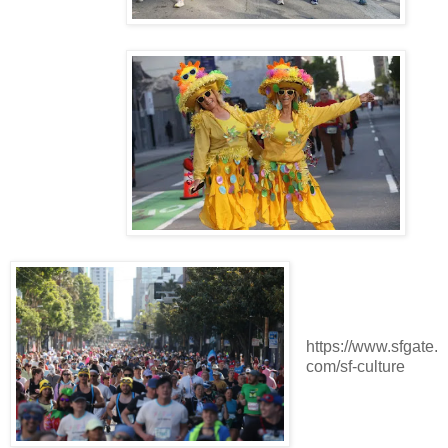
https://www.sfgate.
com/sf-culture