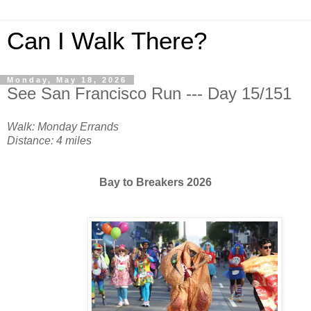
Can I Walk There?
Monday, May 18, 2026
See San Francisco Run --- Day 15/151
Walk: Monday Errands
Distance: 4 miles
Bay to Breakers 2026