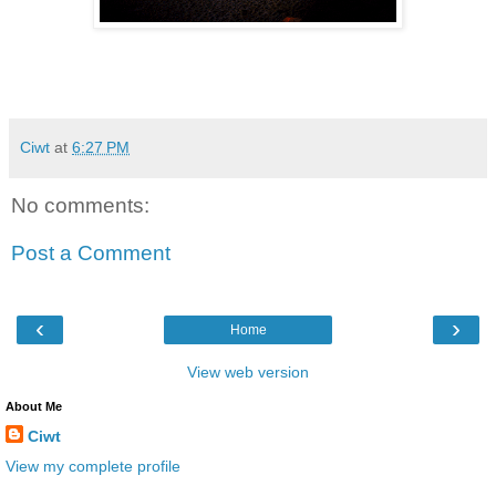
Ciwt
at
6:27 PM
No comments:
Post a Comment
‹
›
Home
View web version
About Me
Ciwt
View my complete profile