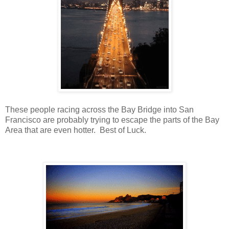
These people racing across the Bay Bridge into San
Francisco are probably trying to escape the parts of the Bay
Area that are even hotter. Best of Luck.