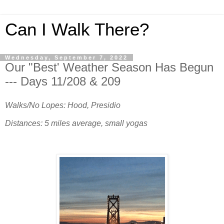
Can I Walk There?
Wednesday, September 7, 2022
Our "Best' Weather Season Has Begun
--- Days 11/208 & 209
Walks/No Lopes: Hood, Presidio
Distances: 5 miles average, small yogas