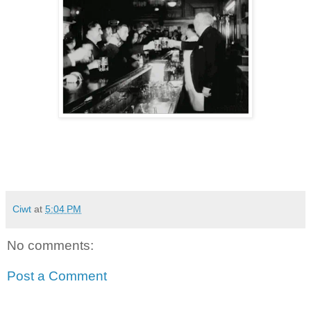
Ciwt
at
5:04 PM
No comments:
Post a Comment