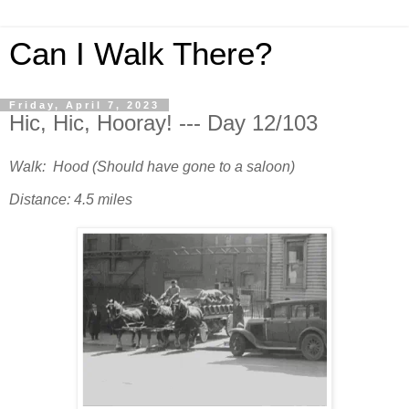
Can I Walk There?
Friday, April 7, 2023
Hic, Hic, Hooray! --- Day 12/103
Walk: Hood (Should have gone to a saloon)
Distance: 4.5 miles