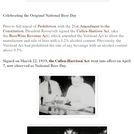
Celebrating the Original National Beer Day
Prior to full repeal of
Prohibition
with the
21
st
Amendment to the
Constitution
, President Roosevelt signed the
Cullen-Harrison Act
, (aka
the
Beer-Wine Revenue Act
), which amended the Volstead Act to allow the
manufacture and sale of beer with a 3.2% alcohol content. Previously, the
Volstead Act had prohibited the sale of any beverage with an alcohol content
above 0.5%.
Signed on March 22, 1933,
the Cullen-Harrison Act
went into effect on April
7, now observed as National Beer Day.