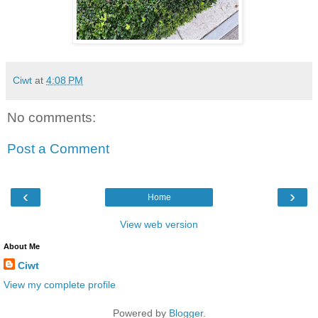
Ciwt
at
4:08 PM
No comments:
Post a Comment
‹
›
Home
View web version
About Me
Ciwt
View my complete profile
Powered by
Blogger
.