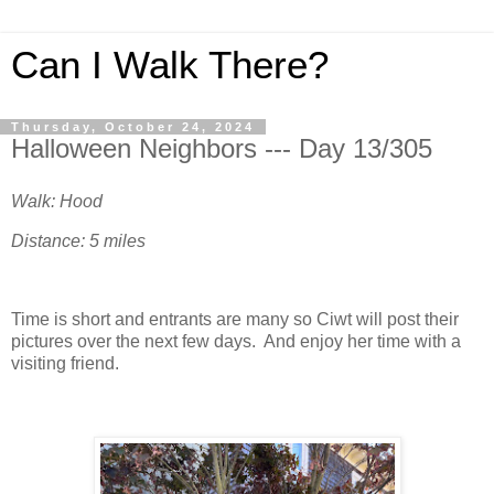
Can I Walk There?
Thursday, October 24, 2024
Halloween Neighbors --- Day 13/305
Walk: Hood
Distance: 5 miles
Time is short and entrants are many so Ciwt will post their
pictures over the next few days. And enjoy her time with a
visiting friend.