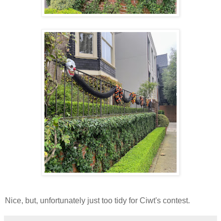
Nice, but, unfortunately just too tidy for Ciwt's contest.