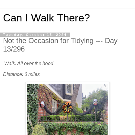
Can I Walk There?
Tuesday, October 15, 2024
Not the Occasion for Tidying --- Day
13/296
Walk: All over the hood
Distance: 6 miles