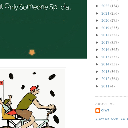
2022
(134)
►
2021
(256)
►
2020
(275)
►
2019
(235)
►
2018
(338)
►
2017
(357)
►
2016
(365)
►
2015
(353)
►
2014
(358)
►
2013
(364)
►
2012
(364)
►
2011
(4)
►
ABOUT ME
CIWT
VIEW MY COMPLET