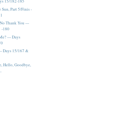
ays 15/182-185
Sun, Part 5/Finis -
81
No Thank You ---
1 -180
Me? --- Days
70
--- Days 15/167 &
e, Hello, Goodbye,
..