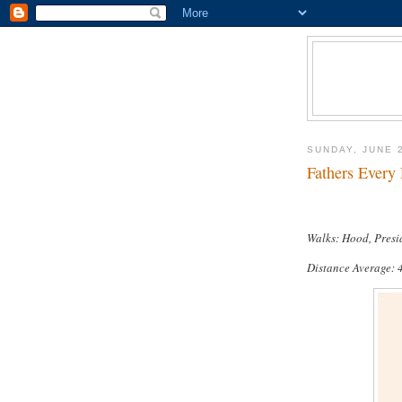
SUNDAY, JUNE 
Fathers Every 
Walks: Hood, Presi
Distance Average: 