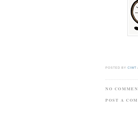
POSTED BY
CIWT
NO COMMEN
POST A CO