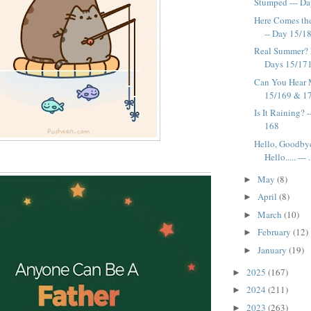
Stumped --- D
Here Comes the 
-- Day 15/1
Real Summer? 
Days 15/17
Can You Hear 
15/169 & 1
Is It Raining? 
168
Hello, Goodby
Hello..... --- .
May
(8)
►
April
(8)
►
March
(10)
►
February
(12)
►
January
(19)
►
2025
(167)
►
2024
(211)
►
2023
(263)
►