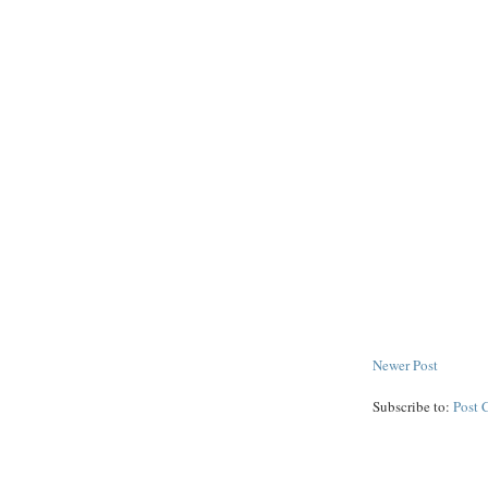
Newer Post
Subscribe to:
Post 