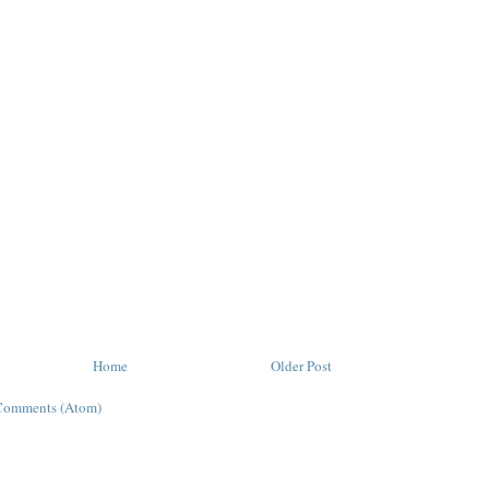
Home
Older Post
Comments (Atom)