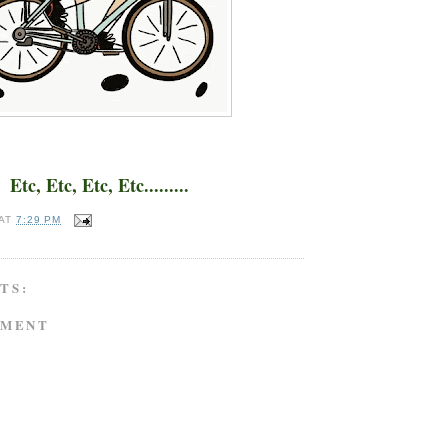
Etc, Etc, Etc, Etc.........
AT
7:29 PM
TS:
MMENT