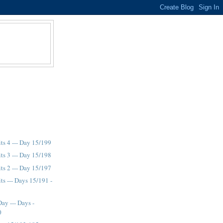
its 4 --- Day 15/199
its 3 --- Day 15/198
its 2 --- Day 15/197
ts --- Days 15/191 -
ay --- Days -
0