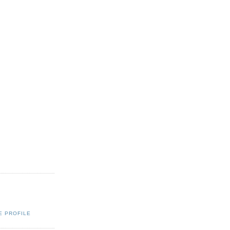
E PROFILE