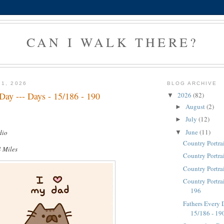
CAN I WALK THERE?
21, 2026
BLOG ARCHIVE
Day --- Days - 15/186 - 190
2026
(82)
▼
August
(2)
►
July
(12)
►
June
(11)
dio
▼
Country Portra
4 Miles
Country Portra
Country Portra
Country Portrai
196
Fathers Every D
15/186 - 19