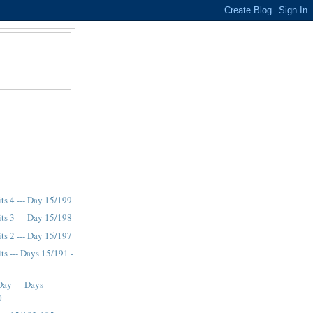
its 4 --- Day 15/199
its 3 --- Day 15/198
its 2 --- Day 15/197
ts --- Days 15/191 -
ay --- Days -
0