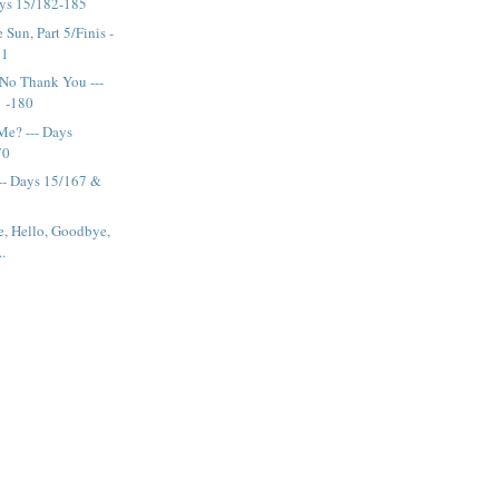
ays 15/182-185
Sun, Part 5/Finis -
81
No Thank You ---
1 -180
Me? --- Days
70
--- Days 15/167 &
e, Hello, Goodbye,
..