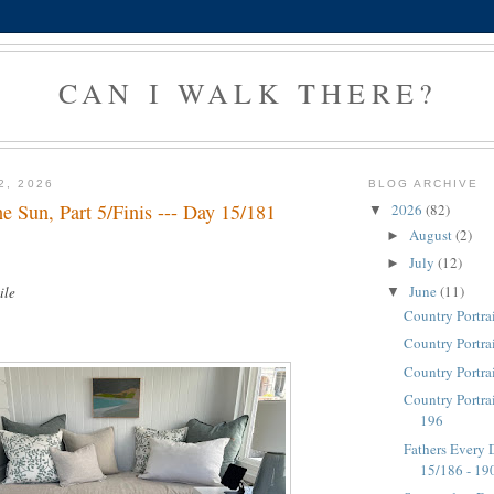
CAN I WALK THERE?
2, 2026
BLOG ARCHIVE
e Sun, Part 5/Finis --- Day 15/181
2026
(82)
▼
August
(2)
►
July
(12)
►
June
(11)
ile
▼
Country Portra
Country Portra
Country Portra
Country Portrai
196
Fathers Every D
15/186 - 19