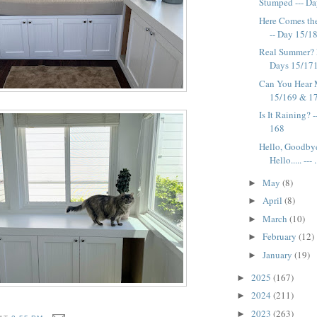
Stumped --- D
Here Comes the 
-- Day 15/1
Real Summer? 
Days 15/17
Can You Hear 
15/169 & 1
Is It Raining? 
168
Hello, Goodby
Hello..... --- .
May
(8)
►
April
(8)
►
March
(10)
►
February
(12)
►
January
(19)
►
2025
(167)
►
2024
(211)
►
2023
(263)
►