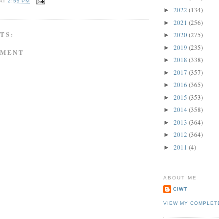
AT
2:55 PM
2022
(134)
►
2021
(256)
►
TS:
2020
(275)
►
2019
(235)
►
MMENT
2018
(338)
►
2017
(357)
►
2016
(365)
►
2015
(353)
►
2014
(358)
►
2013
(364)
►
2012
(364)
►
2011
(4)
►
ABOUT ME
CIWT
VIEW MY COMPLET