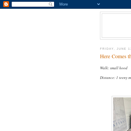
FRIDAY, JUNE 1
Here Comes th
Walk: small hood
Distance: 1 teeny m