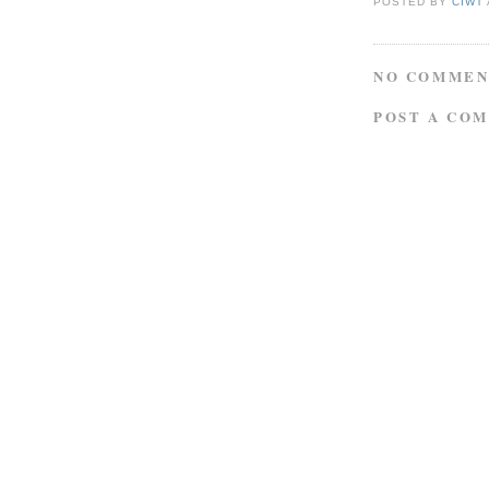
POSTED BY
CIWT
NO COMMEN
POST A CO