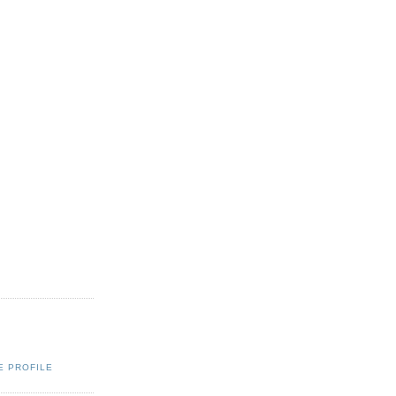
E PROFILE