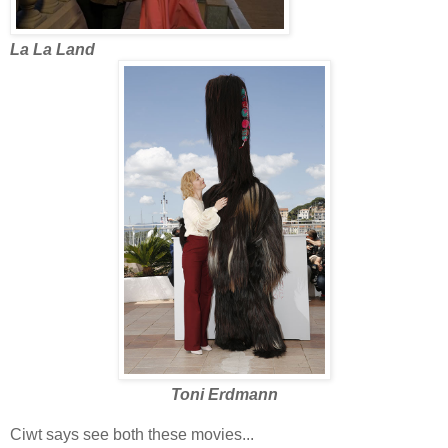
La La Land
Toni Erdmann
Ciwt says see both these movies...