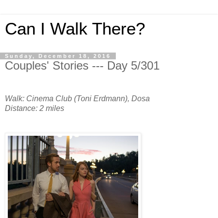
Can I Walk There?
Sunday, December 18, 2016
Couples' Stories --- Day 5/301
Walk: Cinema Club (Toni Erdmann), Dosa
Distance: 2 miles