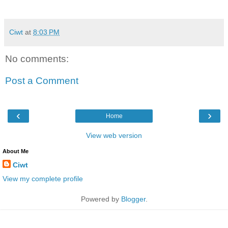
Ciwt
at
8:03 PM
No comments:
Post a Comment
‹
›
Home
View web version
About Me
Ciwt
View my complete profile
Powered by
Blogger
.