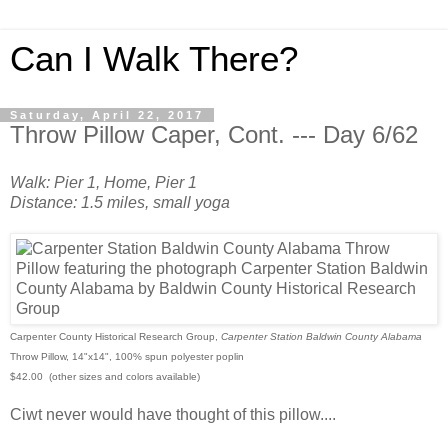
Can I Walk There?
Saturday, April 22, 2017
Throw Pillow Caper, Cont. --- Day 6/62
Walk: Pier 1, Home, Pier 1
Distance: 1.5 miles, small yoga
Carpenter County Historical Research Group,
Carpenter Station Baldwin County Alabama
Throw Pillow, 14"x14", 100% spun polyester poplin
$42.00 (other sizes and colors available)
Ciwt never would have thought of this pillow....