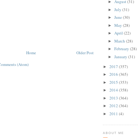
August
(31)
►
July
(31)
►
June
(30)
►
May
(28)
►
April
(22)
►
March
(28)
►
February
(28)
►
Home
Older Post
January
(31)
►
Comments (Atom)
2017
(357)
►
2016
(365)
►
2015
(353)
►
2014
(358)
►
2013
(364)
►
2012
(364)
►
2011
(4)
►
ABOUT ME