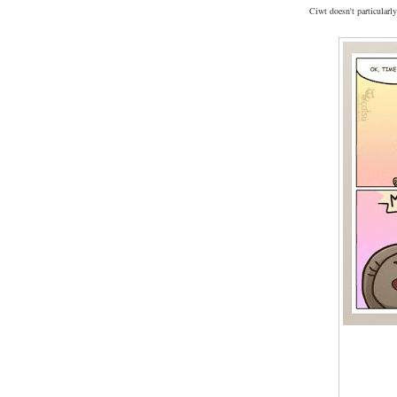
Ciwt doesn't particularly