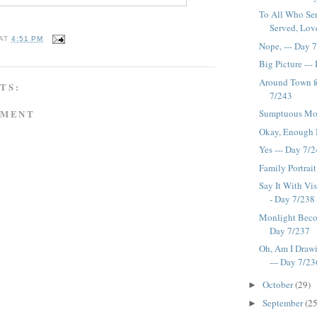
To All Who Se
Served, Love 
AT
4:51 PM
Nope, --- Day 
Big Picture --
Around Town f
TS:
7/243
MMENT
Sumptuous Mod
Okay, Enough N
Yes --- Day 7/
Family Portrait
Say It With Vi
- Day 7/238
Monlight Becom
Day 7/237
Oh, Am I Drawi
--- Day 7/23
October
(29)
►
September
(25
►