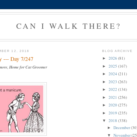
CAN I WALK THERE?
BER 12, 2018
BLOG ARCHIVE
y --- Day 7/247
2026
(81)
►
2025
(167)
►
lmore, Home for Cat Groomer
2024
(211)
►
2023
(263)
►
2022
(134)
►
2021
(256)
►
2020
(275)
►
2019
(235)
►
2018
(338)
▼
December
(30
►
November
(25
▼