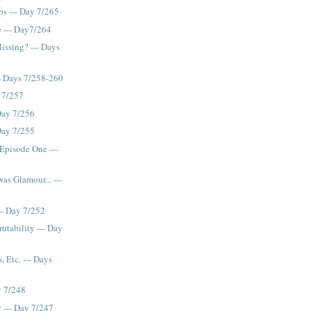
ps --- Day 7/265
 --- Day7/264
issing? --- Days
-- Days 7/258-260
y 7/257
 Day 7/256
 Day 7/255
 Episode One ---
s Glamour... ---
-- Day 7/252
utability --- Day
 Etc. --- Days
y 7/248
y --- Day 7/247