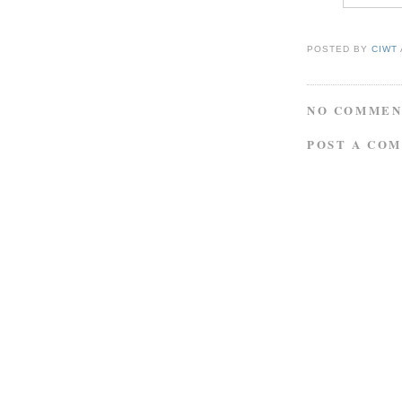
POSTED BY
CIWT
NO COMMEN
POST A CO