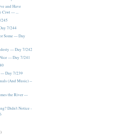
rve and Have
Ciwt --- ...
7/245
- Day 7/244
or Some --- Day
esty --- Day 7/242
ice --- Day 7/241
240
 --- Day 7/239
suals (And Music) --
es the River ---
ng? Didn't Notice -
6
)