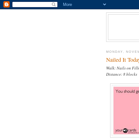
MONDAY, NOVEM
Nailed It Toda
Walk: Nails on Fil
Distance: 8 blocks