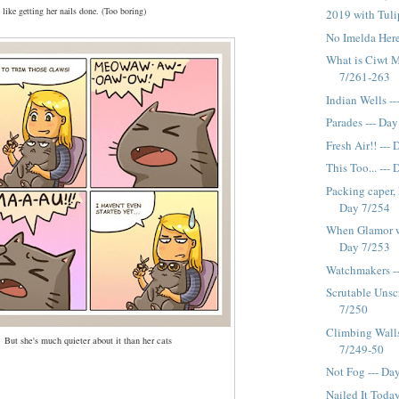
 like getting her nails done. (Too boring)
2019 with Tuli
No Imelda Here
What is Ciwt M
7/261-263
Indian Wells -
Parades --- Da
Fresh Air!! ---
This Too... ---
Packing caper,
Day 7/254
When Glamor wa
Day 7/253
Watchmakers -
Scrutable Unscr
7/250
Climbing Walls,
But she's much quieter about it than her cats
7/249-50
Not Fog --- Da
Nailed It Toda