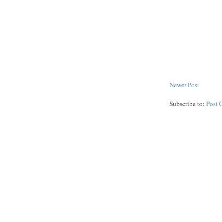
Newer Post
Subscribe to:
Post 