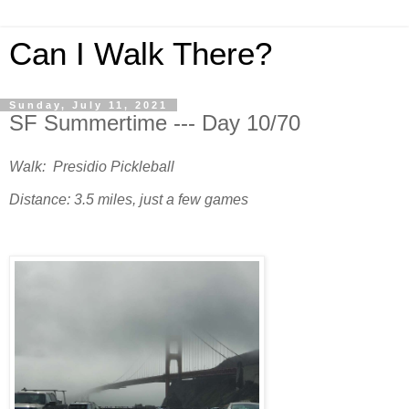
Can I Walk There?
Sunday, July 11, 2021
SF Summertime --- Day 10/70
Walk: Presidio Pickleball
Distance: 3.5 miles, just a few games