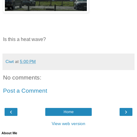
Is this a heat wave?
Ciwt
at
5:00 PM
No comments:
Post a Comment
‹
›
Home
View web version
About Me