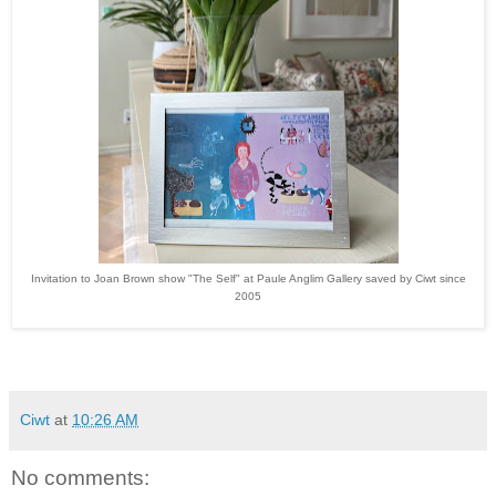
Invitation to Joan Brown show "The Self" at Paule Anglim Gallery saved by Ciwt since
2005
Ciwt
at
10:26 AM
No comments: