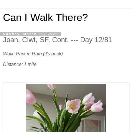
Can I Walk There?
Sunday, March 19, 2023
Joan, Ciwt, SF, Cont. --- Day 12/81
Walk: Park in Rain (it's back)
Distance: 1 mile