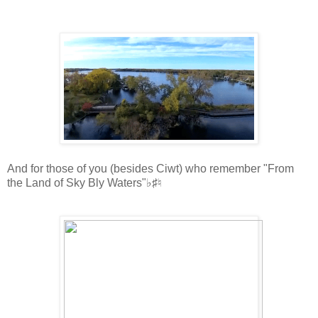
And for those of you (besides Ciwt) who remember "From
the Land of Sky Bly Waters"♭♯♮