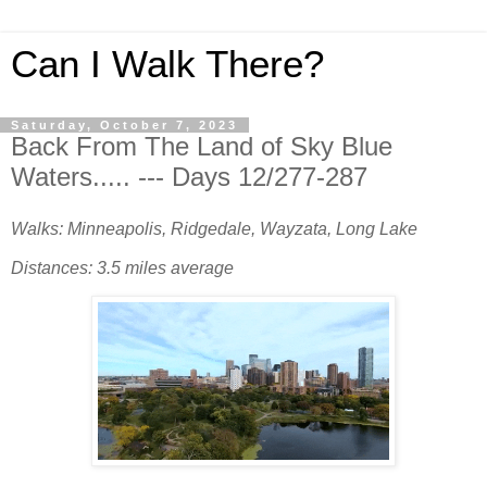
Can I Walk There?
Saturday, October 7, 2023
Back From The Land of Sky Blue
Waters..... --- Days 12/277-287
Walks: Minneapolis, Ridgedale, Wayzata, Long Lake
Distances: 3.5 miles average