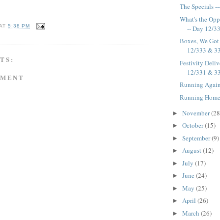
The Specials -
What's the Oppo
AT
5:38 PM
-- Day 12/3
Boxes, We Got 
12/333 & 3
TS:
Festivity Deliv
12/331 & 3
MMENT
Running Again
Running Home 
November
(28
►
October
(15)
►
September
(9)
►
August
(12)
►
July
(17)
►
June
(24)
►
May
(25)
►
April
(26)
►
March
(26)
►