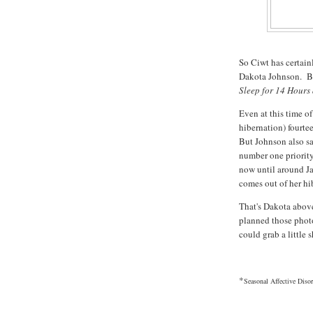
So Ciwt has certai
Dakota Johnson. Bu
Sleep for 14 Hours
Even at this time o
hibernation) fourtee
But Johnson also sai
number one priority
now until around J
comes out of her hi
That's Dakota abov
planned those phot
could grab a little 
*
Seasonal Affective Disor