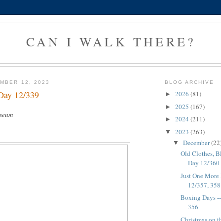
CAN I WALK THERE?
MBER 12, 2023
BLOG ARCHIVE
Day 12/339
2026
(81)
►
2025
(167)
►
useum
2024
(211)
►
2023
(263)
▼
December
(22
▼
Old Clothes, B
Day 12/360
Just One More 
12/357, 35
Boxing Days -
356
Christmas on th