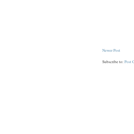
Newer Post
Subscribe to:
Post 