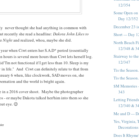
12/354
Some Open on C
Day 12/352
December 23 is.
nly never thought she had anything in common with
t recently she read a headline:
Dakota John Likes to
Short --- Day 
 a Night
and realized, whoa, maybe she did.
North Beach Fi
12/348 & 3
f year when Ciwt enters her S.A.D* period (essentially
Stairway to the
n hours is several more hours than Ciwt lets herself log.
12/347
d"I'm not functional if I get less than 10. Sleep is my
 in life." And Ciwt can definitely relate to that from
Tis the Season.
anuary 6 when, like clockwork, SAD moves on, she
Tis the Season.
bernation and the world is bright again.
$M Memories -
e in a 2016 cover shoot. Maybe the photographer
343
os - or maybe Dakota talked her/him into them so she
Letting Friend
shut eye. 😉
12/340 & 3
Me and D --- 
Yes, Virginia,
der
Decorations i
Does It Rhyme?