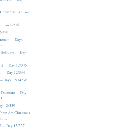
hristmas Eve.. ---
.... --- 12/351
12/350
remen --- Days
49
 Holidays --- Day
..2 --- Day 12/345
.. --- Day 12/344
-- Days 12/342 &
s Decorate --- Day
41
Day 12/339
 There Are Christmas
n ...
 --- Day 13/337