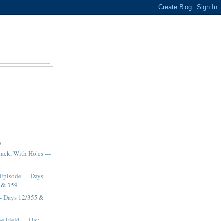
)
lack, With Holes ---
Episode --- Days
8 & 359
-- Days 12/355 &
e Field --- Day