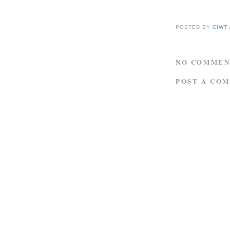
POSTED BY
CIWT
NO COMMEN
POST A CO