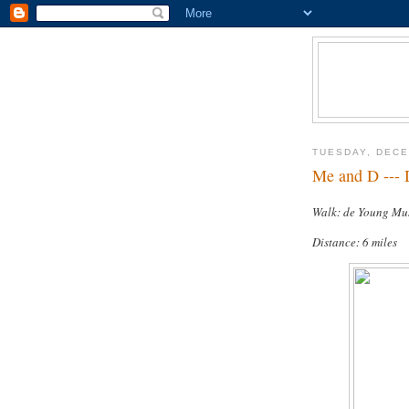
TUESDAY, DECE
Me and D --- 
Walk: de Young M
Distance: 6 miles