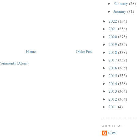
February
(28)
►
January
(31)
►
2022
(134)
►
2021
(256)
►
2020
(275)
►
2019
(235)
►
Home
Older Post
2018
(338)
►
2017
(357)
►
Comments (Atom)
2016
(365)
►
2015
(353)
►
2014
(358)
►
2013
(364)
►
2012
(364)
►
2011
(4)
►
ABOUT ME
CIWT