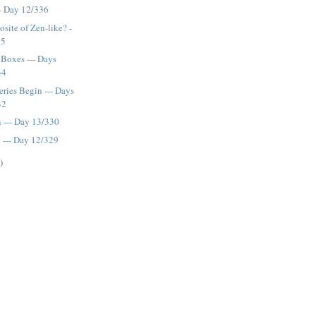
-- Day 12/336
site of Zen-like? -
35
Boxes --- Days
34
eries Begin --- Days
32
 --- Day 13/330
--- Day 12/329
)