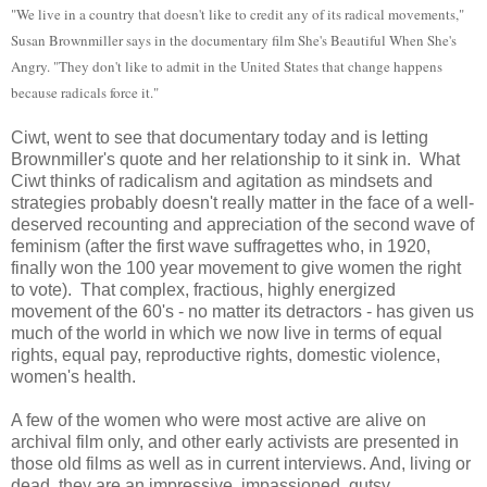
"We live in a country that doesn't like to credit any of its radical movements,"
Susan Brownmiller says in the documentary film She's Beautiful When She's
Angry. "They don't like to admit in the United States that change happens
because radicals force it."
Ciwt, went to see that documentary today and is letting
Brownmiller's quote and her relationship to it sink in. What
Ciwt thinks of radicalism and agitation as mindsets and
strategies probably doesn't really matter in the face of a well-
deserved recounting and appreciation of the second wave of
feminism (after the first wave suffragettes who, in 1920,
finally won the 100 year movement to give women the right
to vote). That complex, fractious, highly energized
movement of the 60's - no matter its detractors - has given us
much of the world in which we now live in terms of equal
rights, equal pay, reproductive rights, domestic violence,
women's health.
A few of the women who were most active are alive on
archival film only, and other early activists are presented in
those old films as well as in current interviews. And, living or
dead, they are an impressive, impassioned, gutsy,