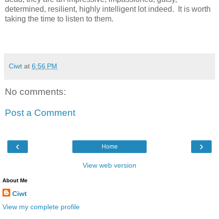
determined, resilient, highly intelligent lot indeed. It is worth
taking the time to listen to them.
Ciwt
at
6:56 PM
No comments:
Post a Comment
‹
›
Home
View web version
About Me
Ciwt
View my complete profile