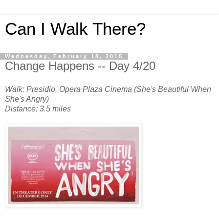
Can I Walk There?
Wednesday, February 18, 2015
Change Happens -- Day 4/20
Walk: Presidio, Opera Plaza Cinema (She's Beautiful When
She's Angry)
Distance: 3.5 miles