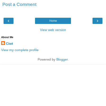
Post a Comment
‹
›
Home
View web version
About Me
Ciwt
View my complete profile
Powered by
Blogger
.