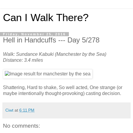
Can I Walk There?
Friday, November 25, 2016
Hell in Handcuffs --- Day 5/278
Walk: Sundance Kabuki (Manchester by the Sea)
Distance: 3.4 miles
Shattering, Hard to shake, So well acted, One strange (or
maybe intentionally thought-provoking) casting decision.
Ciwt
at
6:11 PM
No comments: