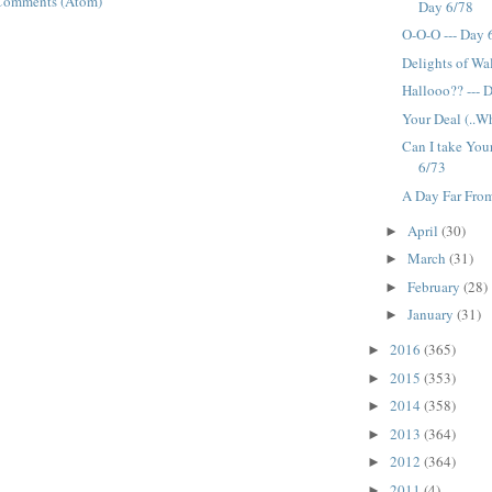
Comments (Atom)
Day 6/78
O-O-O --- Day 
Delights of Wa
Hallooo?? --- 
Your Deal (..Wh
Can I take You
6/73
A Day Far From
April
(30)
►
March
(31)
►
February
(28)
►
January
(31)
►
2016
(365)
►
2015
(353)
►
2014
(358)
►
2013
(364)
►
2012
(364)
►
2011
(4)
►