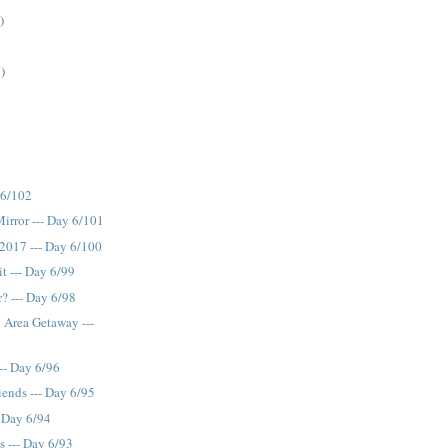
)
)
 6/102
Mirror --- Day 6/101
2017 --- Day 6/100
t --- Day 6/99
? --- Day 6/98
y Area Getaway ---
-- Day 6/96
ends --- Day 6/95
- Day 6/94
s --- Day 6/93