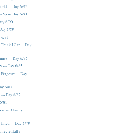
orld --- Day 6/92
p-Pip --- Day 6/91
 Day 6/90
 Day 6/89
y 6/88
I Think I Can,... Day
ames --- Day 6/86
 --- Day 6/85
 Fingers* --- Day
Day 6/83
 --- Day 6/82
 6/81
acter Already ---
isited --- Day 6/79
rnegie Hall? ---