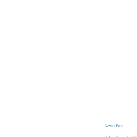
Newer Post