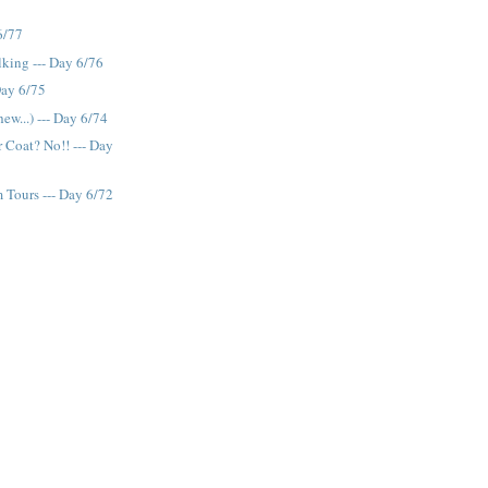
6/77
lking --- Day 6/76
Day 6/75
ew...) --- Day 6/74
r Coat? No!! --- Day
 Tours --- Day 6/72