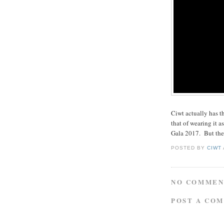
Ciwt actually has t
that of wearing it 
Gala 2017. But then
POSTED BY
CIWT
NO COMMEN
POST A CO