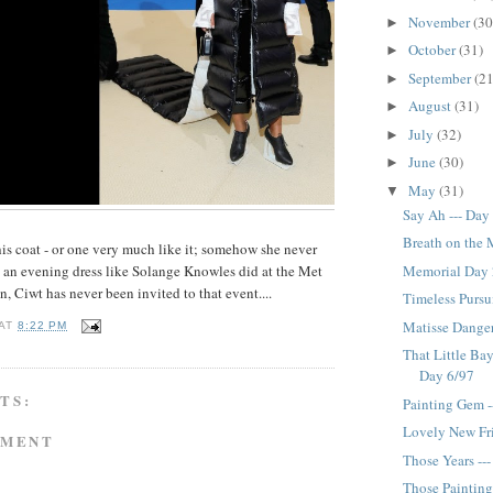
November
(30
►
October
(31)
►
September
(21
►
August
(31)
►
July
(32)
►
June
(30)
►
May
(31)
▼
Say Ah --- Day
Breath on the 
his coat - or one very much like it; somehow she never
Memorial Day 
as an evening dress like Solange Knowles did at the Met
, Ciwt has never been invited to that event....
Timeless Pursui
Matisse Danger
AT
8:22 PM
That Little Ba
Day 6/97
TS:
Painting Gem -
Lovely New Fri
MMENT
Those Years --
Those Painting