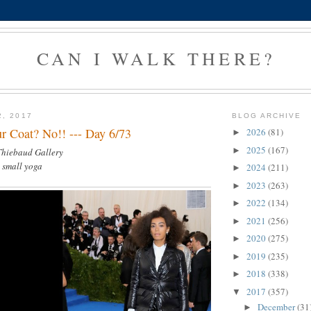
CAN I WALK THERE?
2, 2017
BLOG ARCHIVE
r Coat? No!! --- Day 6/73
2026
(81)
►
2025
(167)
►
 Thiebaud Gallery
, small yoga
2024
(211)
►
2023
(263)
►
2022
(134)
►
2021
(256)
►
2020
(275)
►
2019
(235)
►
2018
(338)
►
2017
(357)
▼
December
(31
►