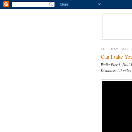
TUESDAY, MAY 
Can I take You
Walk: Pier 1, Paul
Distance: 1.5 miles