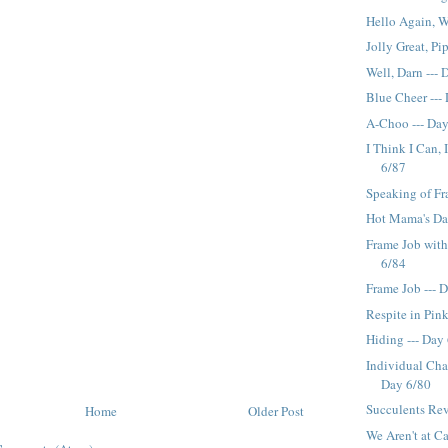
Hello Again, W
Jolly Great, Pi
Well, Darn ---
Blue Cheer ---
A-Choo --- Da
I Think I Can, 
6/87
Speaking of Fr
Hot Mama's Day
Frame Job with
6/84
Frame Job --- 
Respite in Pink
Hiding --- Day
Individual Char
Day 6/80
Succulents Rev
Home
Older Post
We Aren't at Ca