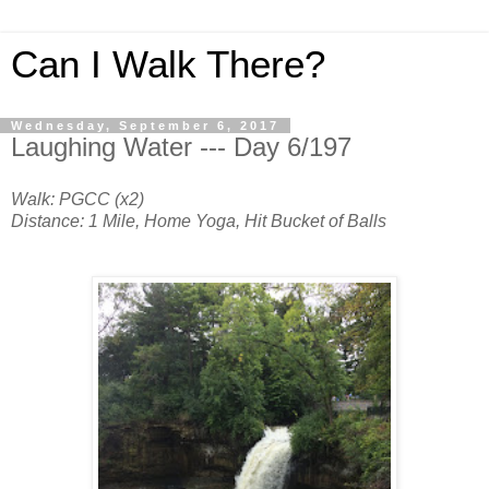
Can I Walk There?
Wednesday, September 6, 2017
Laughing Water --- Day 6/197
Walk: PGCC (x2)
Distance: 1 Mile, Home Yoga, Hit Bucket of Balls