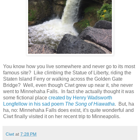
You know how you live somewhere and never go to its most
famous site? Like climbing the Statue of Liberty, riding the
Staten Island Ferry or walking across the Golden Gate
Bridge? Well, even though Ciwt grew up near it, she never
went to Minnehaha Falls. In fact she actually thought it was
some fictional place
created by Henry Wadsworth
Longfellow in his sad poem
The Song of Hiawatha
. But, ha
ha, no: Minnehaha Falls does exist, it's quite wonderful and
Ciwt finally visited it on her recent trip to Minneapolis.
Ciwt
at
7:28 PM