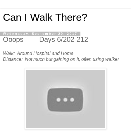
Can I Walk There?
Wednesday, September 20, 2017
Ooops ----- Days 6/202-212
Walk: Around Hospital and Home
Distance: Not much but gaining on it, often using walker