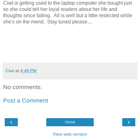
Ciwt is getting used to the laptop computer she bought just
so she could tell her loyal readers about her life and
thoughts since falling. All is well but a little restricted while
she's on the mend. Stay tuned please....
Ciwt
at
4:48 PM
No comments:
Post a Comment
‹
›
Home
View web version