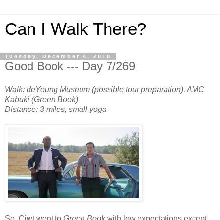
Can I Walk There?
Tuesday, December 4, 2018
Good Book --- Day 7/269
Walk: deYoung Museum (possible tour preparation), AMC
Kabuki (Green Book)
Distance: 3 miles, small yoga
So, Ciwt went to
Green Book
with low expectations except