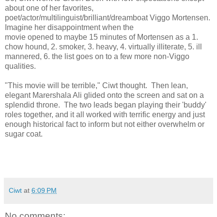
about one of her favorites,
poet/actor/multilinguist/brilliant/dreamboat Viggo Mortensen.
Imagine her disappointment when the
movie opened to maybe 15 minutes of Mortensen as a 1.
chow hound, 2. smoker, 3. heavy, 4. virtually illiterate, 5. ill
mannered, 6. the list goes on to a few more non-Viggo
qualities.
"This movie will be terrible," Ciwt thought. Then lean,
elegant Marershala Ali glided onto the screen and sat on a
splendid throne. The two leads began playing their 'buddy'
roles together, and it all worked with terrific energy and just
enough historical fact to inform but not either overwhelm or
sugar coat.
Ciwt
at
6:09 PM
No comments: