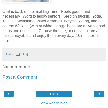
Ciwt is back on her mat Big Time. Feels good - and
necessary. Word to fellow seniors: Keep on truckin. Yoga,
Tai Chi, Swimming, Water Aerobics, Bicycle Riding, and of
course Walking (with or without dog)- these are all very good
for us and essential. Choose the one, or ones, that are are
most enjoyable and enjoy them every day. 10 minutes is
fine.
Ciwt
at
6:42 PM
No comments:
Post a Comment
‹
›
Home
View web version