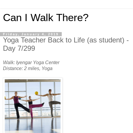
Can I Walk There?
Friday, January 4, 2019
Yoga Teacher Back to Life (as student) -
Day 7/299
Walk: Iyengar Yoga Center
Distance: 2 miles, Yoga