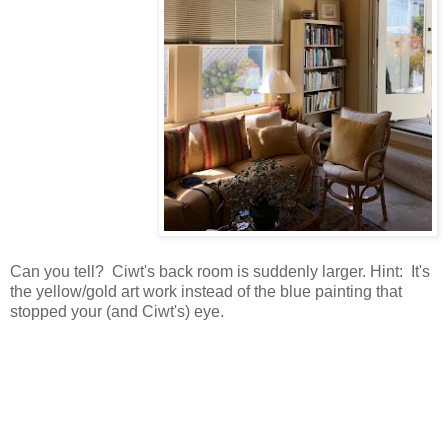
Can you tell? Ciwt's back room is suddenly larger. Hint: It's
the yellow/gold art work instead of the blue painting that
stopped your (and Ciwt's) eye.