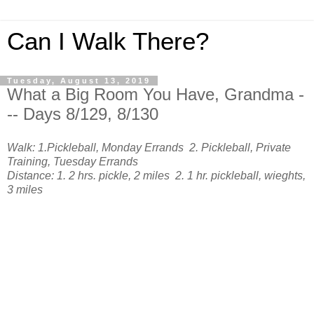
Can I Walk There?
Tuesday, August 13, 2019
What a Big Room You Have, Grandma -
-- Days 8/129, 8/130
Walk: 1.Pickleball, Monday Errands 2. Pickleball, Private
Training, Tuesday Errands
Distance: 1. 2 hrs. pickle, 2 miles 2. 1 hr. pickleball, wieghts,
3 miles