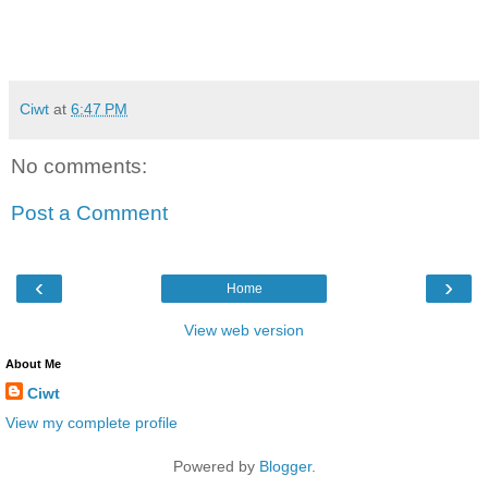
Ciwt
at
6:47 PM
No comments:
Post a Comment
‹
›
Home
View web version
About Me
Ciwt
View my complete profile
Powered by
Blogger
.