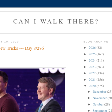
CAN I WALK THERE?
Y 10, 2020
BLOG ARCHIVE
ew Tricks --- Day 8/276
2026
(82)
►
2025
(167)
►
g
2024
(211)
►
2023
(263)
►
2022
(134)
►
2021
(256)
►
2020
(275)
▼
December
(23
►
November
(20
►
October
(28)
►
September
(22
►