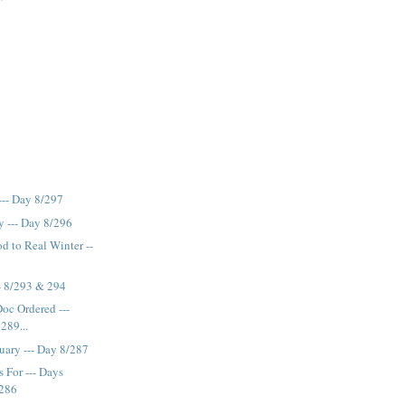
--- Day 8/297
y --- Day 8/296
od to Real Winter --
-- 8/293 & 294
Doc Ordered ---
289...
nuary --- Day 8/287
 For --- Days
 286