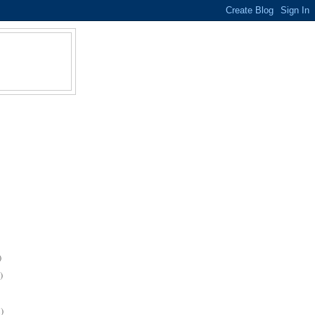
)
)
)