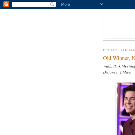
FRIDAY, JANUAR
Old Winner, N
Walk: Park Meetin
Distance: 2 Miles