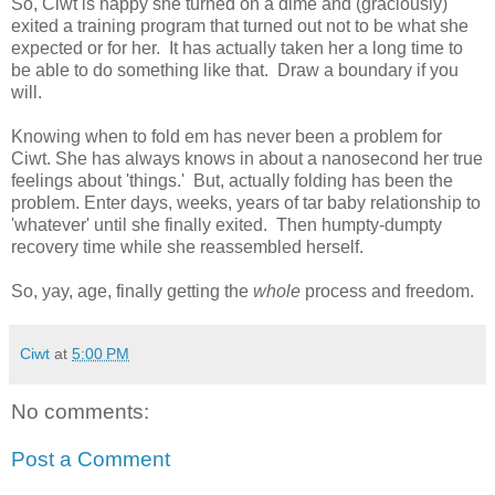
So, Ciwt is happy she turned on a dime and (graciously)
exited a training program that turned out not to be what she
expected or for her. It has actually taken her a long time to
be able to do something like that. Draw a boundary if you
will.
Knowing when to fold em has never been a problem for
Ciwt. She has always knows in about a nanosecond her true
feelings about 'things.' But, actually folding has been the
problem. Enter days, weeks, years of tar baby relationship to
'whatever' until she finally exited. Then humpty-dumpty
recovery time while she reassembled herself.
So, yay, age, finally getting the
whole
process and freedom.
Ciwt
at
5:00 PM
No comments:
Post a Comment