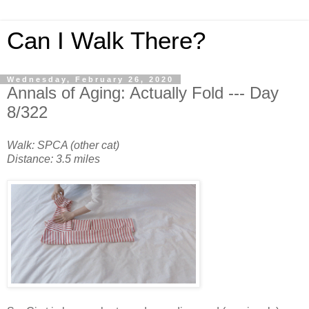
Can I Walk There?
Wednesday, February 26, 2020
Annals of Aging: Actually Fold --- Day
8/322
Walk: SPCA (other cat)
Distance: 3.5 miles