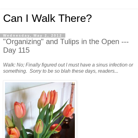
Can I Walk There?
Wednesday, May 2, 2012
"Organizing" and Tulips in the Open ---
Day 115
Walk: No; Finally figured out I must have a sinus infection or
something. Sorry to be so blah these days, readers...