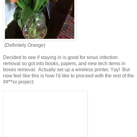
(Definitely Orange)
Decided to see if staying in is good for sinus infection
removal so got into books, papers, and new tech items in
boxes removal. Actually set up a wireless printer, Yay! But
now feel like this is how I'd like to proceed with the rest of the
##**xx project: