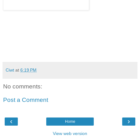
Ciwt
at
6:19 PM
No comments:
Post a Comment
‹
›
Home
View web version