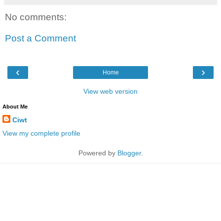
No comments:
Post a Comment
‹
›
Home
View web version
About Me
Ciwt
View my complete profile
Powered by
Blogger
.