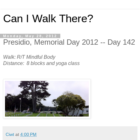
Can I Walk There?
Monday, May 28, 2012
Presidio, Memorial Day 2012 -- Day 142
Walk: R/T Mindful Body
Distance: 8 blocks and yoga class
Ciwt
at
4:00 PM