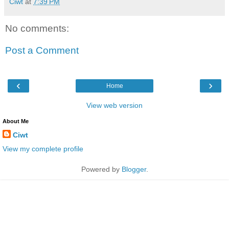
Ciwt
at
7:39 PM
No comments:
Post a Comment
‹
›
Home
View web version
About Me
Ciwt
View my complete profile
Powered by
Blogger
.