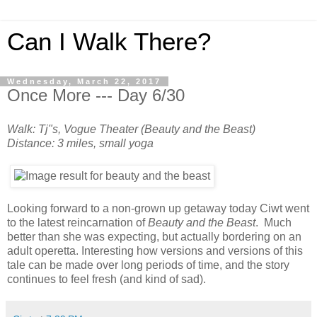
Can I Walk There?
Wednesday, March 22, 2017
Once More --- Day 6/30
Walk: Tj"s, Vogue Theater (Beauty and the Beast)
Distance: 3 miles, small yoga
Looking forward to a non-grown up getaway today Ciwt went
to the latest reincarnation of
Beauty and the Beast
. Much
better than she was expecting, but actually bordering on an
adult operetta. Interesting how versions and versions of this
tale can be made over long periods of time, and the story
continues to feel fresh (and kind of sad).