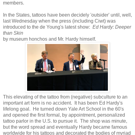
members.
In the States, tattoos have been decidely 'outsider' until, well,
last Wednesday when the press (including Ciwt) was
introduced to the de Young's latest show:
Ed Hardy: Deeper
than Skin
by museum honchos and Mr. Hardy himself.
This elevating of the tattoo from (negative) subculture to an
important art form is no accident. It has been Ed Hardy's
lifelong goal. He turned down Yale Art School in the 60's
and opened the first formal, by appointment, personalized
tattoo parlor in the U.S. to pursue it. The shop was minute,
but the word spread and eventually Hardy became famous
worldwide for his tattoos and decorated the bodies of myriad