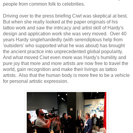
people from common folk to celebrities.
Driving over to the press briefing Ciwt was skeptical at best.
But when she really looked at the paper originals of his
tattoo work and saw the intricacy and artist skill of Hardy's
design and application work she was very moved. Over 40
years Hardy singlehandedly (with serendiptous help from
'outsiders' who supported what he was about) has brought
the ancient practice into unprecedented global popularity.
And what moved Ciwt even more was Hardy's humility and
pure joy that more and more artists are now free to travel the
world, gain recognition and make their livings as tattoo
artists. Also that the human body is more free to be a vehicle
for personal artistic expression.