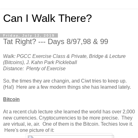
Can I Walk There?
Friday, July 12, 2019
Tat Right? --- Days 8/97,98 & 99
Walk: PGCC Exercise Class & Private, Bridge & Lecture
(Bitcoins), J. Kahn Park Pickleball
Distance: Plenty of Exercise
So, the times they are changin, and Ciwt tries to keep up.
(Ha!) Here are a few modern things she has learned lately.
Bitcoin
At a recent club lecture she learned the world has over 2,000
new currencies. Cryptocurrencies to be more precise. They
are virtual, ie, air. One of them is the Bitcoin. Techies love it.
Here's one picture of it: