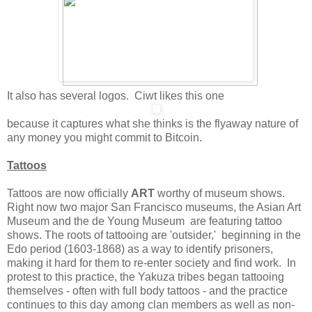
It also has several logos. Ciwt likes this one
because it captures what she thinks is the flyaway nature of
any money you might commit to Bitcoin.
Tattoos
Tattoos are now officially
ART
worthy of museum shows.
Right now two major San Francisco museums, the Asian Art
Museum and the de Young Museum are featuring tattoo
shows. The roots of tattooing are 'outsider,' beginning in the
Edo period (1603-1868) as a way to identify prisoners,
making it hard for them to re-enter society and find work. In
protest to this practice, the Yakuza tribes began tattooing
themselves - often with full body tattoos - and the practice
continues to this day among clan members as well as non-