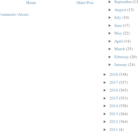
September
(11
►
Home
Older Post
August
(15)
►
Comments (Atom)
July
(10)
►
June
(17)
►
May
(22)
►
April
(14)
►
March
(25)
►
February
(20)
►
January
(24)
►
2018
(338)
►
2017
(357)
►
2016
(365)
►
2015
(353)
►
2014
(358)
►
2013
(364)
►
2012
(364)
►
2011
(4)
►