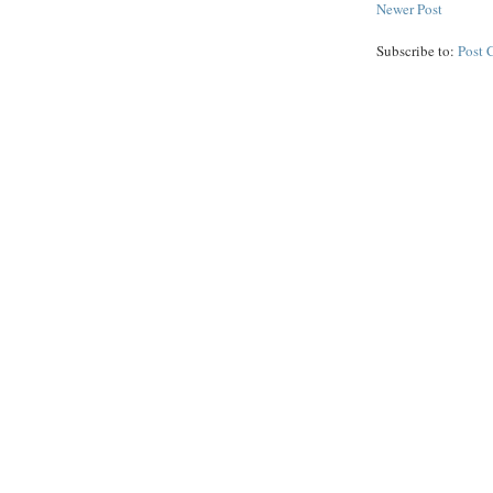
Newer Post
Subscribe to:
Post 