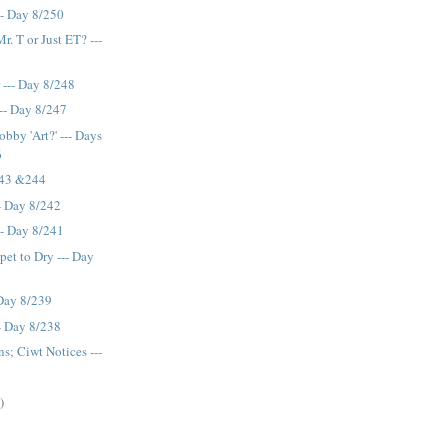
-- Day 8/250
r. T or Just ET? ---
--- Day 8/248
-- Day 8/247
bby 'Art?' --- Days
6
243 &244
- Day 8/242
-- Day 8/241
pet to Dry --- Day
 Day 8/239
-- Day 8/238
; Ciwt Notices ---
)