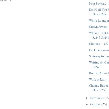
Neat Skyway -
Do I Call You M
Day 8/249
White Lounger 
Crown Jewels -
Where's That Lo
8/245 & 24
Choices --- 8/
Deck Gloom --
Stairway to 5 -
Waiting for Car
8/240
Rocket Art ---
Work at Last -
Change Happens
Day 8/238
November
(25
►
October
(25)
►