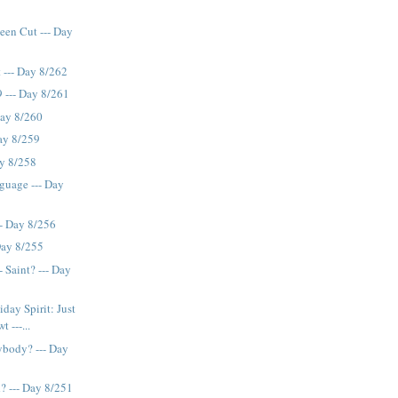
een Cut --- Day
 --- Day 8/262
 --- Day 8/261
Day 8/260
ay 8/259
ay 8/258
guage --- Day
- Day 8/256
Day 8/255
 Saint? --- Day
ay Spirit: Just
t ---...
ybody? --- Day
? --- Day 8/251