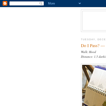
TUESDAY, DECE
Do I Pass? ---
Walk: Hood
Distance: 1.5 darki