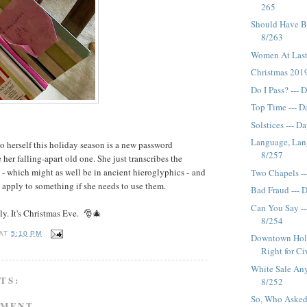
265
Should Have B
8/263
Women At Last
Christmas 2019
Do I Pass? --- 
Top Time --- D
Solstices --- D
Language, Lan
to herself this holiday season is a new password
8/257
her falling-apart old one. She just transcribes the
- which might as well be in ancient hieroglyphics - and
Two Chapels --
 apply to something if she needs to use them.
Bad Fraud --- 
Can You Say ---
ly. It's Christmas Eve. 🎅🎄
8/254
AT
5:10 PM
Downtown Holid
Right for Ciw
White Sale An
TS:
8/252
So, Who Asked
MMENT