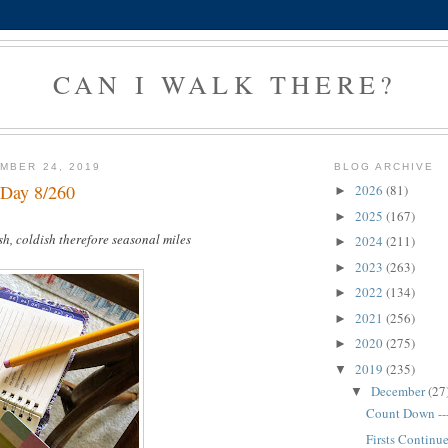
CAN I WALK THERE?
MBER 24, 2019
BLOG ARCHIVE
 Day 8/260
2026
(81)
►
2025
(167)
►
sh, coldish therefore seasonal miles
2024
(211)
►
2023
(263)
►
2022
(134)
►
2021
(256)
►
2020
(275)
►
2019
(235)
▼
December
(27
▼
Count Down --
Firsts Continu