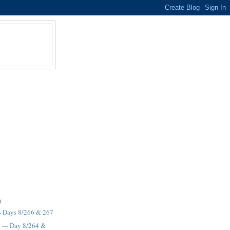
)
- Days 8/266 & 267
e --- Day 8/264 &