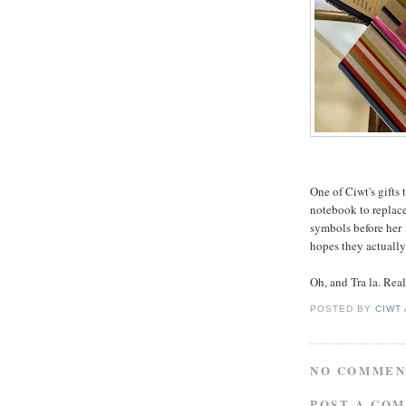
One of Ciwt's gifts 
notebook to replace 
symbols before her 
hopes they actually
Oh, and Tra la. Real
POSTED BY
CIWT
NO COMMEN
POST A CO