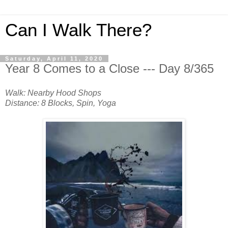
Can I Walk There?
Saturday, April 11, 2020
Year 8 Comes to a Close --- Day 8/365
Walk: Nearby Hood Shops
Distance: 8 Blocks, Spin, Yoga