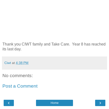
Thank you CIWT family and Take Care. Year 8 has reached
its last day.
Ciwt
at
4:38 PM
No comments:
Post a Comment
‹
›
Home