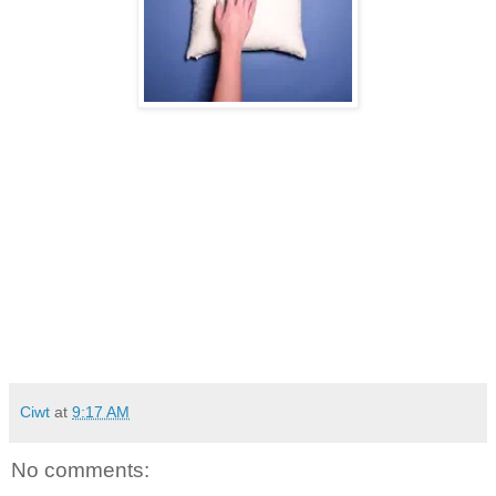
Ciwt
at
9:17 AM
No comments: