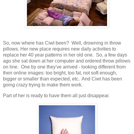
So, now where has Ciwt been? Well, drowning in throw
pillows. Her new place requires new daily activities to
replace her 40 year patterns in her old one. So, a few days
ago she sat down at her computer and ordered throw pillows
on line. One by one they've arrived - looking different from
their online images: too bright, too fat, not soft enough,
bigger or smaller than expected, etc. And Ciwt has been
going crazy trying to make them work.
Part of her is ready to have them all just disappear.