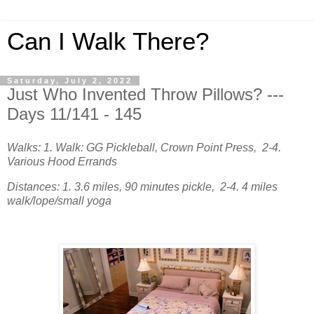
Can I Walk There?
Saturday, July 2, 2022
Just Who Invented Throw Pillows? ---
Days 11/141 - 145
Walks: 1. Walk: GG Pickleball, Crown Point Press, 2-4.
Various Hood Errands
Distances: 1. 3.6 miles, 90 minutes pickle, 2-4. 4 miles
walk/lope/small yoga