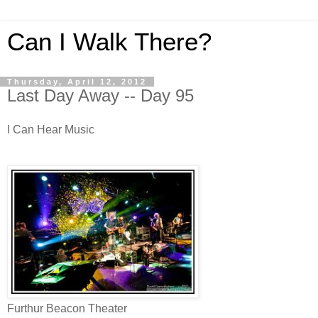
Can I Walk There?
Thursday, April 12, 2012
Last Day Away -- Day 95
I Can Hear Music
Furthur Beacon Theater