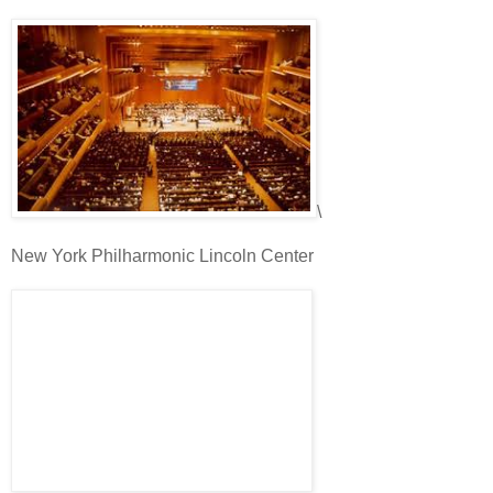
\
New York Philharmonic Lincoln Center