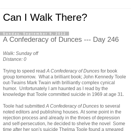
Can I Walk There?
Sunday, September 9, 2012
A Confederacy of Dunces --- Day 246
Walk: Sunday off
Distance: 0
Trying to speed read
A Confederacy of Dunces
for book
group tomorrow. What a brilliant book; John Kennedy Toole
out-Twains Mark Twain with brilliantly complex cynical
humor. Unfortunately I am haunted as I read by the
knowledge that Toole committed suicide in 1969 at age 31.
Toole had submitted
A Confederacy of Dunces
to several
noted editors and publishing houses. At some point in the
rejection process and already in the throes of depression
and self-persecution, he decided to shelve the novel Some
time after her son's suicide Thelma Toole found a smeared