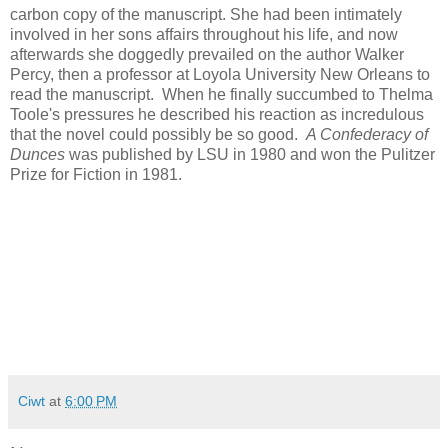
carbon copy of the manuscript. She had been intimately
involved in her sons affairs throughout his life, and now
afterwards she doggedly prevailed on the author Walker
Percy, then a professor at Loyola University New Orleans to
read the manuscript. When he finally succumbed to Thelma
Toole's pressures he described his reaction as incredulous
that the novel could possibly be so good.
A Confederacy of
Dunces
was published by LSU in 1980 and won the Pulitzer
Prize for Fiction in 1981.
Ciwt
at
6:00 PM