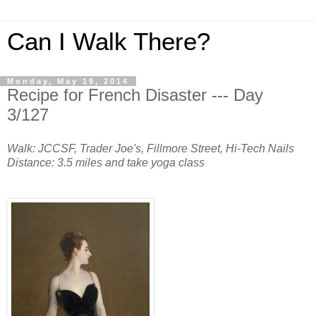
Can I Walk There?
Monday, May 19, 2014
Recipe for French Disaster --- Day
3/127
Walk: JCCSF, Trader Joe's, Fillmore Street, Hi-Tech Nails
Distance: 3.5 miles and take yoga class