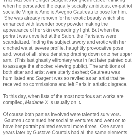
when he persuaded the equally socially ambitious, ex-patriot
socialite Virginie Amelie Avegno Gautreau to pose for him.
She was already renown for her exotic beauty which she
enhanced with lavender body powder making the
appearance of her skin exceedingly light. But when the
portrait was unveiled at the Salon, the Parisians were
scandalized, finding the subject tawdry and erotic with her
cinched waist, severe profile, haughtily provocative pose
and, worst of all, shoulder strap draping down onto her upper
arm. (This last ghastly effrontery was in fact later painted out
to assuage the shocked viewing public). The ambitions of
both sitter and artist were utterly dashed; Gautreau was
humiliated and Sargent was so reviled as an artist that he
received no commissions and left Paris in artistic disgrace.
To this day, when lists of the most notorious art works are
compiled,
Madame X
is usually on it.
Of course both parties involved were talented survivors.
Gautreau continued her socialite ventures and went on to
have her portrait painted several more times. One seven
years later by Gustave Courtois had all the same elements