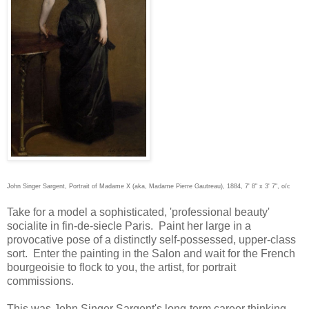
John Singer Sargent, Portrait of Madame X (aka, Madame Pierre Gautreau), 1884, 7' 8" x 3' 7", o/c
Take for a model a sophisticated, 'professional beauty'
socialite in fin-de-siecle Paris. Paint her large in a
provocative pose of a distinctly self-possessed, upper-class
sort. Enter the painting in the Salon and wait for the French
bourgeoisie to flock to you, the artist, for portrait
commissions.
This was John Singer Sargent's long-term career thinking