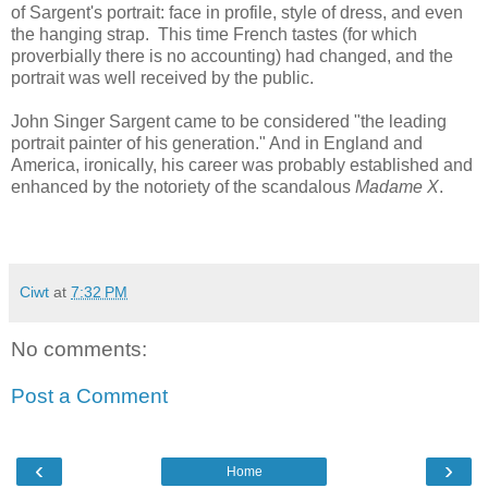
of Sargent's portrait: face in profile, style of dress, and even
the hanging strap. This time French tastes (for which
proverbially there is no accounting) had changed, and the
portrait was well received by the public.
John Singer Sargent came to be considered "the leading
portrait painter of his generation." And in England and
America, ironically, his career was probably established and
enhanced by the notoriety of the scandalous
Madame X
.
Ciwt
at
7:32 PM
No comments:
Post a Comment
‹
›
Home