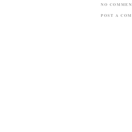
NO COMMEN
POST A CO