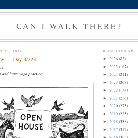
CAN I WALK THERE?
T 24, 2014
BLOG ARCHIVE
y --- Day 3/223
2026
(82)
►
2025
(167)
►
ts
es and home yoga practice
2024
(211)
►
2023
(263)
►
2022
(134)
►
2021
(256)
►
2020
(275)
►
2019
(235)
►
2018
(338)
►
2017
(357)
►
2016
(365)
►