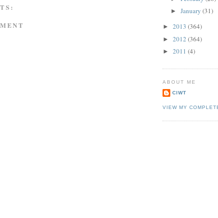
TS:
January
(31)
►
MMENT
2013
(364)
►
2012
(364)
►
2011
(4)
►
ABOUT ME
CIWT
VIEW MY COMPLET