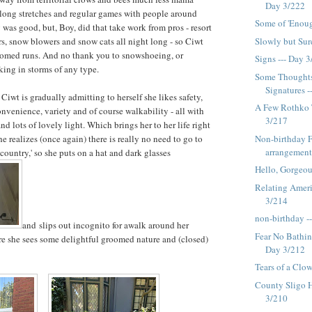
Day 3/222
 long stretches and regular games with people around
Some of 'Enoug
 was good, but, Boy, did that take work from pros - resort
Slowly but Sur
ors, snow blowers and snow cats all night long - so Ciwt
oomed runs. And no thank you to snowshoeing, or
Signs --- Day 
ing in storms of any type.
Some Thoughts
Signatures --
 Ciwt is gradually admitting to herself she likes safety,
A Few Rothko 
onvenience, variety and of course walkability - all with
3/217
and lots of lovely light. Which brings her to her life right
Non-birthday 
 realizes (once again) there is really no need to go to
arrangement
country,' so she puts on a hat and dark glasses
Hello, Gorgeou
Relating Ameri
3/214
non-birthday -
and slips out incognito for awalk around her
Fear No Bathing
e she sees some delightful groomed nature and (closed)
Day 3/212
Tears of a Clo
County Sligo 
3/210