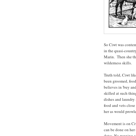
So Ciwt was contem
in the quasi-countr
Marin. Then she tho
wilderness skills.
Truth told, Ciwt li
been groomed, food
believes in 'buy an
skilled at such thi
dishes and laundry 
food and vets close
her as would prowl
Movement is on Ciwt'
can be done on her 
dates. No running a