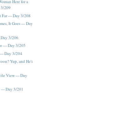
Woman Here for a
y 3/209
t Far --- Day 3/208
mes, It Goes --- Day
- Day 3/206
o --- Day 3/205
--- Day 3/204
coon? Yup, and He's
tle View --- Day
 --- Day 3/201