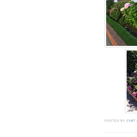
POSTED BY
CIWT