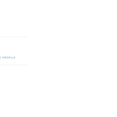
E PROFILE