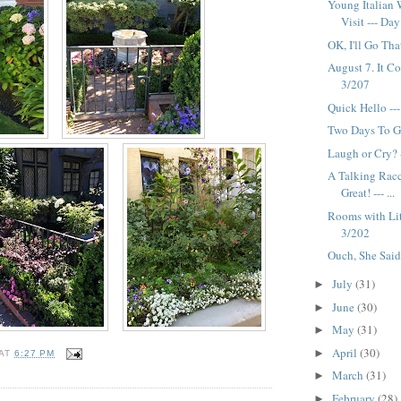
Young Italian 
Visit --- Da
OK, I'll Go Tha
August 7. It Co
3/207
Quick Hello --
Two Days To G
Laugh or Cry? 
A Talking Rac
Great! --- ...
Rooms with Lit
3/202
Ouch, She Said
July
(31)
►
June
(30)
►
May
(31)
►
April
(30)
►
AT
6:27 PM
March
(31)
►
February
(28)
►