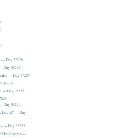
)
)
)
 --- Day 3/229
--- Day 3/228
atre --- Day 3/227
ay 3/226
 --- Day 3/225
Well,
... Day 3/225
 David? --- Day
y --- Day 3/223
 Her Closets ---