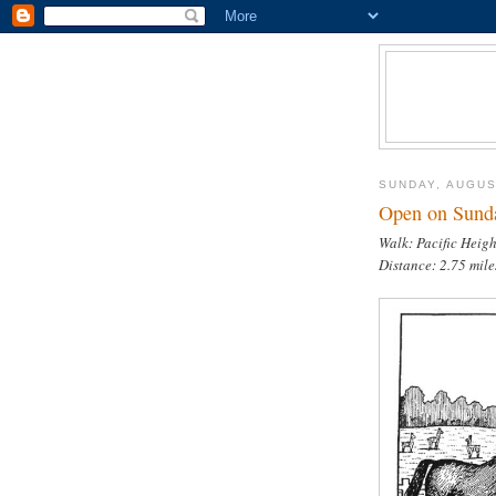
SUNDAY, AUGUS
Open on Sunda
Walk: Pacific Heigh
Distance: 2.75 mil