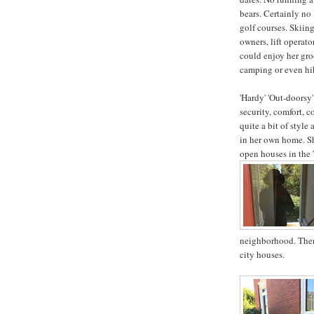
bears. Certainly no
golf courses. Skiing
owners, lift operat
could enjoy her gr
camping or even hik
'Hardy' 'Out-doorsy'
security, comfort, c
quite a bit of style 
in her own home. She
open houses in the '
neighborhood. Ther
city houses.