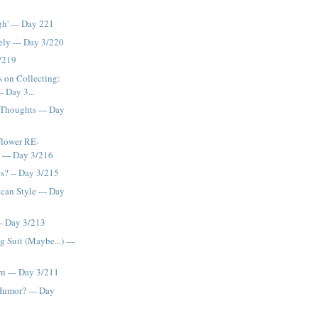
h' --- Day 221
ely --- Day 3/220
3/219
 on Collecting:
- Day 3...
Thoughts --- Day
Flower RE-
 --- Day 3/216
s? -- Day 3/215
can Style --- Day
-- Day 3/213
 Suit (Maybe...) ---
wn --- Day 3/211
Humor? --- Day