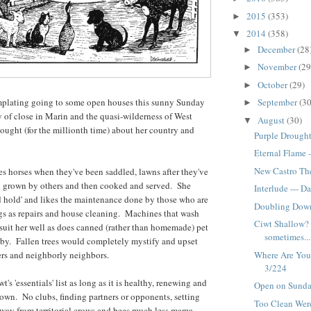
2015
(353)
►
2014
(358)
▼
December
(28
►
November
(29
►
October
(29)
►
September
(30
plating going to some open houses this sunny Sunday
►
y of close in Marin and the quasi-wilderness of West
August
(30)
▼
ught (for the millionth time) about her country and
Purple Drought
Eternal Flame 
New Castro The
kes horses when they've been saddled, lawns after they've
 grown by others and then cooked and served. She
Interlude --- D
d hold' and likes the maintenance done by those who are
Doubling Down
ngs as repairs and house cleaning. Machines that wash
Ciwt Shallow? 
suit her well as does canned (rather than homemade) pet
sometimes...
 by. Fallen trees would completely mystify and upset
Where Are You,
ers and neighborly neighbors.
3/224
s 'essentials' list as long as it is healthy, renewing and
Open on Sunda
own. No clubs, finding partners or opponents, setting
Too Clean Were
way from territorial crows and bees much less mama