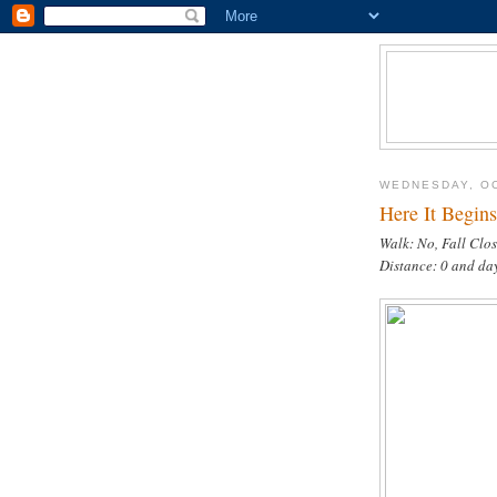
WEDNESDAY, OC
Here It Begins
Walk: No, Fall Clo
Distance: 0 and da