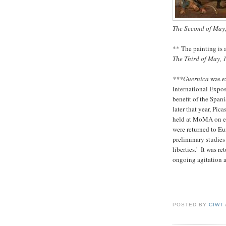
The Second of May
** The painting is
The Third of May, 
***Guernica
was e
International Expos
benefit of the Spa
later that year, Pic
held at MoMA on ex
were returned to Eu
preliminary studies
liberties.' It was r
ongoing agitation 
POSTED BY
CIWT