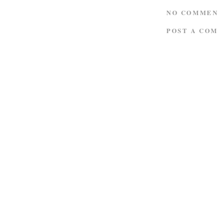
NO COMMEN
POST A CO