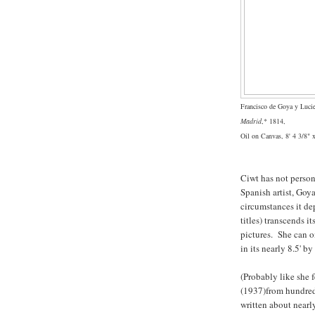
Francisco de Goya y Luci
Madrid
,* 1814,
Oil on Canvas, 8' 4 3/8" 
Ciwt has not person
Spanish artist, Goya
circumstances it d
titles) transcends 
pictures. She can o
in its nearly 8.5' by
(Probably like she fe
(1937)from hundreds
written about nearl