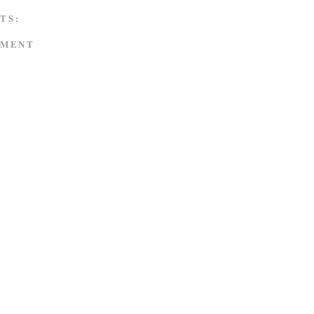
TS:
MMENT