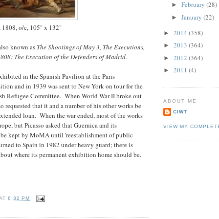
February
(28)
►
January
(22)
►
, 1808, o/c, 105" x 132"
2014
(358)
►
2013
(364)
►
 also known as
The Shootings of May 3, The Executions,
1808: The Execution of the Defenders of Madrid.
2012
(364)
►
2011
(4)
►
xhibited in the Spanish Pavilion at the Paris
ition and in 1939 was sent to New York on tour for the
nish Refugee Committee. When World War II broke out
ABOUT ME
aso requested that it and a number of his other works be
CIWT
tended loan. When the war ended, most of the works
rope, but Picasso asked that Guernica and its
VIEW MY COMPLET
 be kept by MoMA until 'reestablishment of public
eturned to Spain in 1982 under heavy guard; there is
about where its permanent exhibition home should be.
AT
6:32 PM