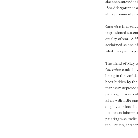
she encountered it 
She'd forgotten it 
at its prominent p
Guernica
is absolut
impassioned stateme
cruelty of war. A
M
acclaimed as one of 
what many art exper
The Third of May to
Guernica
could hav
being in the world
been hidden by the 
fearlessly depicted
painting, it was tra
affair with little e
displayed blood but
- common laborers at
painting was tradit
the Church, and cer