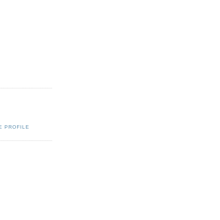
E PROFILE