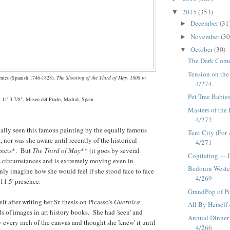
2015
(353)
▼
December
(31
►
November
(30
►
October
(30)
▼
The Dark Come
Tension on the
entes (Spanish 1746-1828),
The Shooting of the Third of May, 1808 in
4/274
Pet Tree Babie
x 11' 3.7/8", Museo del Prado, Madrid, Spain
Masters of the 
4/272
ally seen this famous painting by the equally famous
Tent City (For 
, nor was she aware until recently of the historical
4/271
epicts*. But
The Third of May
** (it goes by several
Cogitating ---
its circumstances and is extremely moving even in
Bedouin Wester
nly imagine how she would feel if she stood face to face
4/269
 11.5' presence.
GrandPop of Po
lt after writing her Sr. thesis on Picasso's
Guernica
All By Herself 
 of images in art history books. She had 'seen' and
Annual Dinner
y every inch of the canvas and thought she 'knew' it until
4/266