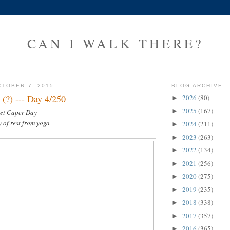
CAN I WALK THERE?
TOBER 7, 2015
BLOG ARCHIVE
 (?) --- Day 4/250
2026
(80)
►
2025
(167)
►
set Caper Day
y of rest from yoga
2024
(211)
►
2023
(263)
►
2022
(134)
►
2021
(256)
►
2020
(275)
►
2019
(235)
►
2018
(338)
►
2017
(357)
►
2016
(365)
►