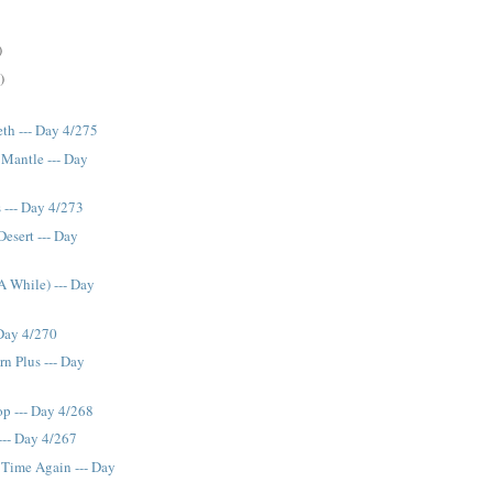
)
)
th --- Day 4/275
 Mantle --- Day
s --- Day 4/273
Desert --- Day
A While) --- Day
 Day 4/270
n Plus --- Day
p --- Day 4/268
--- Day 4/267
 Time Again --- Day