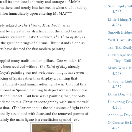
in all its emotional enormity and outrage at MoMA.
Serendipity wi
was there, and nearly lost her breath when she looked up
4/265
osition immediately upon entering MoMA)***
Little Things/F
4/264
ely related to
The Third of May, 1808
- as an
nt by a great Spanish artist about the abject bestial
Smooth Bridge 
odern
statement. Like
Guernica, The Third of May
is
Well, Ciwt Like
the great paintings of all time. But it stands alone as
Tsk, Tsk. Reall
ts have deemed the first modern painting.
Gilded Age wi
- Day 4/260
ppled many traditional art pillars. One wonders if
e been received without
The Third of May
already
Many Wires, No
. Goya's painting was not welcomed - might have even
4/258
King of Spain rather than display a painting that
Changing Light
 the brutality and human suffering of war. Up until this
4/257
ditional in Spanish painting to depict war as a bloodless
Down Dog --- 
motional impact. But here was a painting that, not only
Hunkering Dow
 dared to mix Christian iconography with 'mere mortals'
4/255
 that. (The lantern that is the sole source of light in the
ionally associated with Jesus and the removed powers of
Ahhhh --- Day
tainly the main figure is a crucifixion symbol - even
Of Course He D
4/253