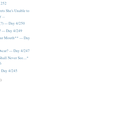
y 252
ets She's Unable to
 ...
(?) --- Day 4/250
 --- Day 4/249
ur Mouth** --- Day
scar? --- Day 4/247
Shall Never See....*
6
-- Day 4/245
)