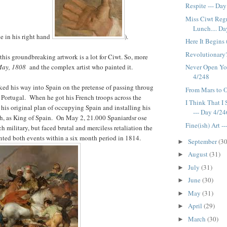
Respite --- Da
Miss Ciwt Regr
Lunch.... Day
le in his right hand
).
Here It Begins 
Revolutionary?
this groundbreaking artwork is a lot for Ciwt. So, more
 May, 1808
and the complex artist who painted it.
Never Open Yo
4/248
ed his way into Spain on the pretense of passing throug
From Mars to O
 Portugal. When he got his French troops across the
I Think That I 
 his original plan of occupying Spain and installing his
--- Day 4/24
ph, as King of Spain. On May 2, 21.000 Spaniardsr ose
Fine(ish) Art -
h military, but faced brutal and merciless retaliation the
ted both events within a six month period in 1814.
September
(30
►
August
(31)
►
July
(31)
►
June
(30)
►
May
(31)
►
April
(29)
►
March
(30)
►