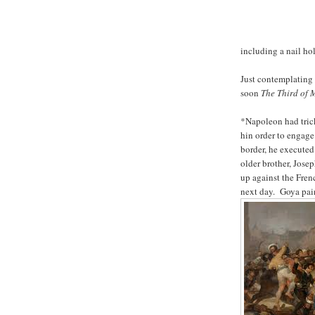
including a nail ho
Just contemplating 
soon
The Third of
*Napoleon had trick
hin order to engage
border, he executed
older brother, Jose
up against the Frenc
next day. Goya pain