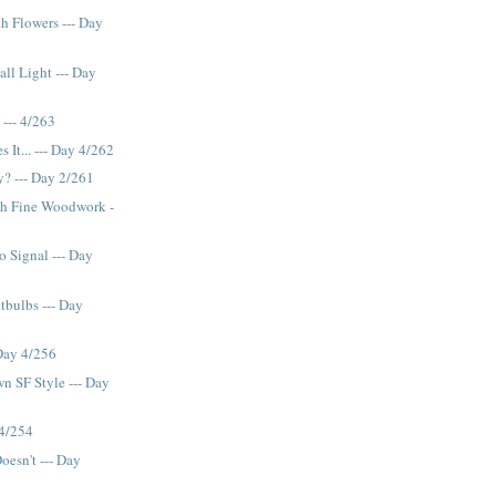
th Flowers --- Day
all Light --- Day
--- 4/263
s It... --- Day 4/262
y? --- Day 2/261
th Fine Woodwork -
 Signal --- Day
bulbs --- Day
Day 4/256
n SF Style --- Day
 4/254
oesn't --- Day