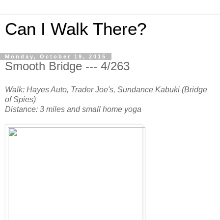
Can I Walk There?
Monday, October 19, 2015
Smooth Bridge --- 4/263
Walk: Hayes Auto, Trader Joe's, Sundance Kabuki (Bridge
of Spies)
Distance: 3 miles and small home yoga