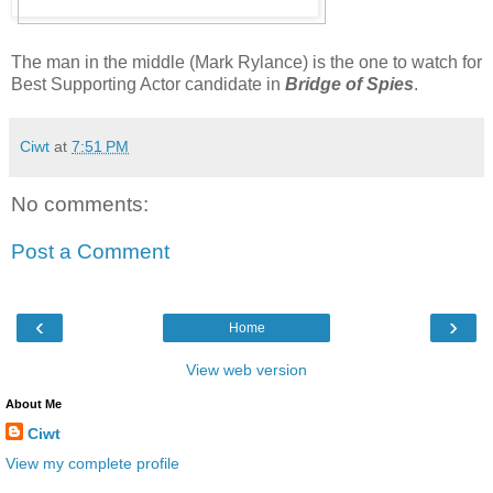
The man in the middle (Mark Rylance) is the one to watch for
Best Supporting Actor candidate in
Bridge of Spies
.
Ciwt
at
7:51 PM
No comments:
Post a Comment
‹
›
Home
View web version
About Me
Ciwt
View my complete profile