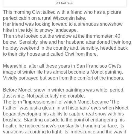
on canvas
This morning Ciwt talked with a friend who has a picture
perfect cabin on a rural Wisconsin lake.
Her friend was looking forward to a strenuous snowshow
hike in the idyllic snowy landscape.
Then she looked out the window at the thermometer: 40
below. Sensibly, she and her husband abandoned their long
holiday weekend in the country and, sensibly, headed back
to their city house and called Ciwt from there.
Meanwhile, after all these years in San Francisco Ciwt's
image of winter life has almost become a Monet painting.
Vividly portrayed but seen from the comfort of the indoors.
Before Monet, snow in winter paintings was white, period.
Just white. Not particularly memorable.
The term "Impressionsim" of which Monet became 'The
Father" was just a gleam in art historians' eyes when Monet
began developing his ability to capture real snow with his
brushes. Standing outside to the point of endangering his
health, he noticed snow's constantly changing surface, its
variations according to light, its irridescence and the way it