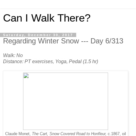
Can I Walk There?
Saturday, December 30, 2017
Regarding Winter Snow --- Day 6/313
Walk: No
Distance: PT exercises, Yoga, Pedal (1.5 hr)
Claude Monet,
The Cart, Snow Covered Road to Honfleur,
c.1867, oil