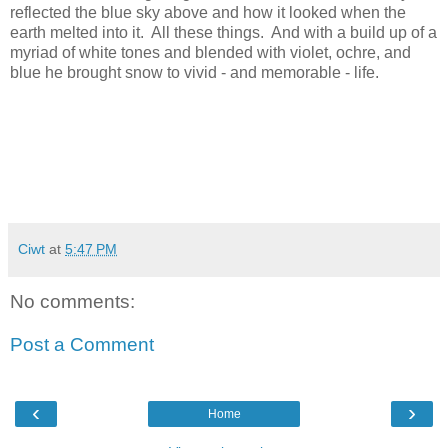
reflected the blue sky above and how it looked when the
earth melted into it. All these things. And with a build up of a
myriad of white tones and blended with violet, ochre, and
blue he brought snow to vivid - and memorable - life.
Ciwt
at
5:47 PM
No comments:
Post a Comment
‹
›
Home