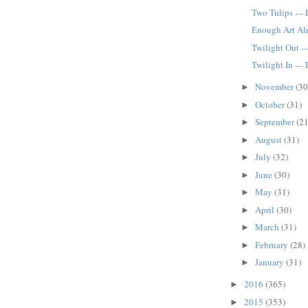
Two Tulips ---
Enough Art Alr
Twilight Out -
Twilight In ---
November
(30
►
October
(31)
►
September
(21
►
August
(31)
►
July
(32)
►
June
(30)
►
May
(31)
►
April
(30)
►
March
(31)
►
February
(28)
►
January
(31)
►
2016
(365)
►
2015
(353)
►