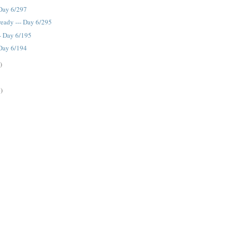
 Day 6/297
eady --- Day 6/295
-- Day 6/195
 Day 6/194
)
)