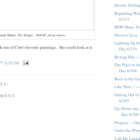
Quietly Ending
Regarding Win
6/313
HOW Many Toes
Doctor Crissy 
laude Monet,
The Magpie,
1868-69, oil on canvas
Lighting Up th
h one of Ciwt's favorite paintings. She could look at it
Day 6/310
Boxing Day --
AT
4:55 PM
The Place to be
Day 6/308
Back in the Ga
TS:
Like This...! -
Getting Out of
MMENT
6/305
Up, Down and A
- Day 6/304
Progress --- D
Under the Wire
Call Me Langu