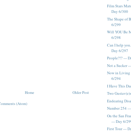
Film Stars Matu
Day 6/300
The Shape of 
6/299
Will YOU Be M
6/298
Can I help you..
Day 6/297
People?!? --- 
Not a Sucker -
Now in Living 
6/294
I Have This Da
Home
Older Post
Two Gustav(e)s
Endearing Disa
Comments (Atom)
Number 254 --
On the San Fr
--- Day 6/29
First Tour --- 