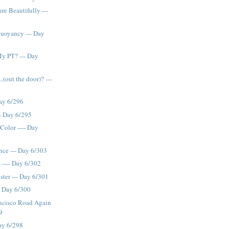
re Beautifully ---
Buoyancy --- Day
y PT? --- Day
.(out the door)? ---
Day 6/296
-- Day 6/295
Color ---- Day
nce --- Day 6/303
 ---- Day 6/302
ster --- Day 6/301
- Day 6/300
ancisco Road Again
9
Day 6/298