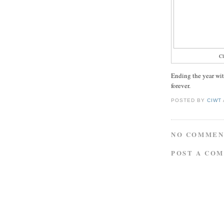
C
Ending the year wit
forever.
POSTED BY
CIWT
NO COMMEN
POST A CO