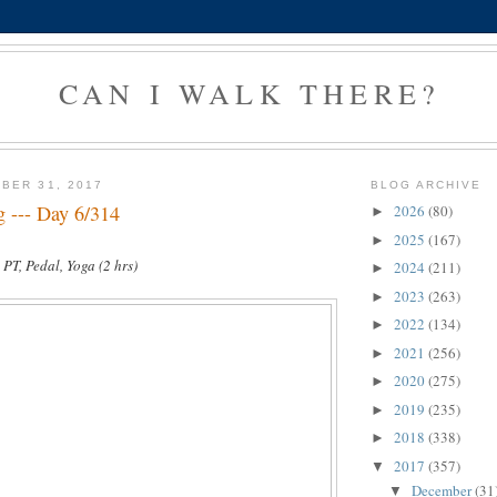
CAN I WALK THERE?
BER 31, 2017
BLOG ARCHIVE
g --- Day 6/314
2026
(80)
►
2025
(167)
►
 PT, Pedal, Yoga (2 hrs)
2024
(211)
►
2023
(263)
►
2022
(134)
►
2021
(256)
►
2020
(275)
►
2019
(235)
►
2018
(338)
►
2017
(357)
▼
December
(31
▼