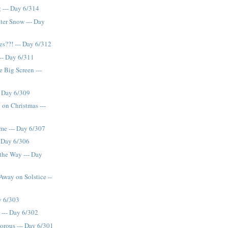
 --- Day 6/314
ter Snow --- Day
??! --- Day 6/312
--- Day 6/311
e Big Screen ---
- Day 6/309
 on Christmas ---
me --- Day 6/307
-- Day 6/306
 the Way --- Day
way on Solstice --
ay 6/303
 --- Day 6/302
orous --- Day 6/301