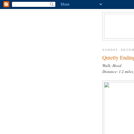
SUNDAY, DECEM
Quietly Endin
Walk: Hood
Distance: 1.2 miles,