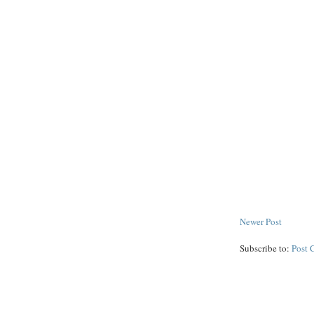
Newer Post
Subscribe to:
Post 