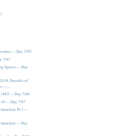
)
rites --- Day 7/92
ay 7/91
ng Spaces --- Day
018, Presidio of
 ---...
 1865 --- Day 7/88
19 --- Day 7/87
Armchair, Pt 2 ---
 Armchair --- Day