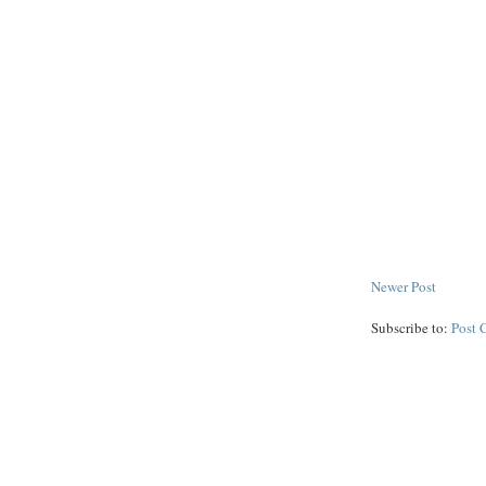
Newer Post
Subscribe to:
Post 