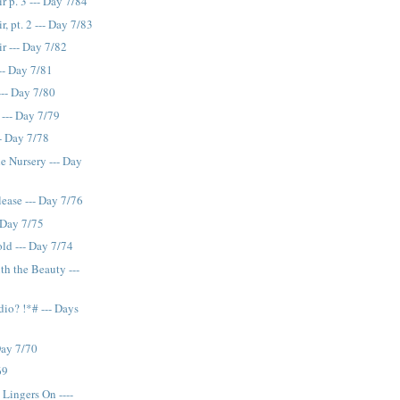
r p. 3 --- Day 7/84
, pt. 2 --- Day 7/83
r --- Day 7/82
-- Day 7/81
-- Day 7/80
 --- Day 7/79
- Day 7/78
he Nursery --- Day
lease --- Day 7/76
 Day 7/75
ld --- Day 7/74
th the Beauty ---
idio? !*# --- Days
Day 7/70
69
 Lingers On ----