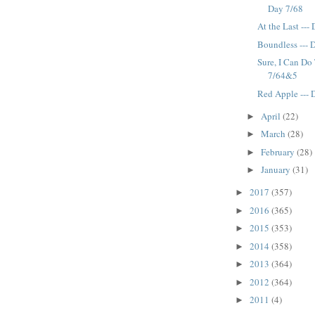
Day 7/68
At the Last ---
Boundless --- 
Sure, I Can Do 
7/64&5
Red Apple --- 
April
(22)
►
March
(28)
►
February
(28)
►
January
(31)
►
2017
(357)
►
2016
(365)
►
2015
(353)
►
2014
(358)
►
2013
(364)
►
2012
(364)
►
2011
(4)
►