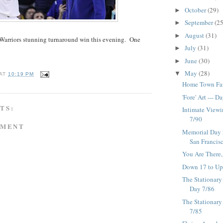
October
(29)
►
September
(25
►
August
(31)
►
Warriors stunning turnaround win this evening. One
July
(31)
►
June
(30)
►
May
(28)
▼
AT
10:19 PM
Home Town Favo
'Fore' Art --- D
TS:
Intimate Viewi
7/90
MMENT
Memorial Day 2
San Francisco
You Are There,
Down 17 to Up 
The Stationary 
Day 7/86
The Stationary
7/85