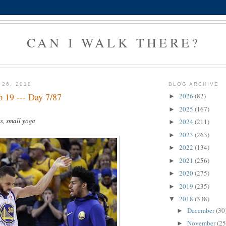
CAN I WALK THERE?
 26, 2018
BLOG ARCHIVE
 19 --- Day 7/87
2026
(82)
►
2025
(167)
►
s, small yoga
2024
(211)
►
2023
(263)
►
2022
(134)
►
2021
(256)
►
2020
(275)
►
2019
(235)
►
2018
(338)
▼
December
(30
►
November
(25
►