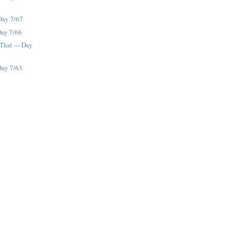
 Day 7/67
Day 7/66
That --- Day
Day 7/63