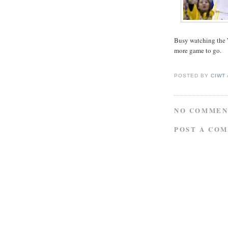
Busy watching the 
more game to go.
POSTED BY
CIWT
NO COMMEN
POST A CO