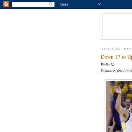
SATURDAY, MAY
Down 17 to Up
Walk: No
Distance: few block