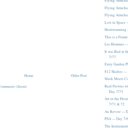
Flying Armchai
Flying Armchair
Flying Armchai
Lost in Space -
Heartwarming -
This is a Frame
Les Hommes --
It was Red at t
7/77
Fairy Garden P
812 Skidoo ---
Home
Older Post
Sleek Meets Co
Real Frowns wi
Comments (Atom)
Day 7/73
Art in the Pres
7/71 & 72
Au Revoir --- 
PSA --- Day 7/
The Instrument