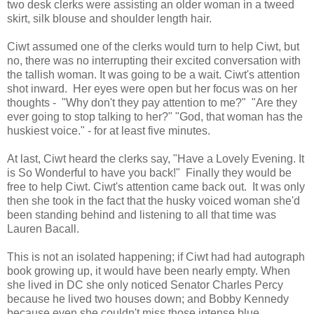
two desk clerks were assisting an older woman in a tweed
skirt, silk blouse and shoulder length hair.
Ciwt assumed one of the clerks would turn to help Ciwt, but
no, there was no interrupting their excited conversation with
the tallish woman. It was going to be a wait. Ciwt's attention
shot inward. Her eyes were open but her focus was on her
thoughts - "Why don't they pay attention to me?" "Are they
ever going to stop talking to her?" "God, that woman has the
huskiest voice." - for at least five minutes.
At last, Ciwt heard the clerks say, "Have a Lovely Evening. It
is So Wonderful to have you back!" Finally they would be
free to help Ciwt. Ciwt's attention came back out. It was only
then she took in the fact that the husky voiced woman she'd
been standing behind and listening to all that time was
Lauren Bacall.
This is not an isolated happening; if Ciwt had had autograph
book growing up, it would have been nearly empty. When
she lived in DC she only noticed Senator Charles Percy
because he lived two houses down; and Bobby Kennedy
because even she couldn't miss those intense blue