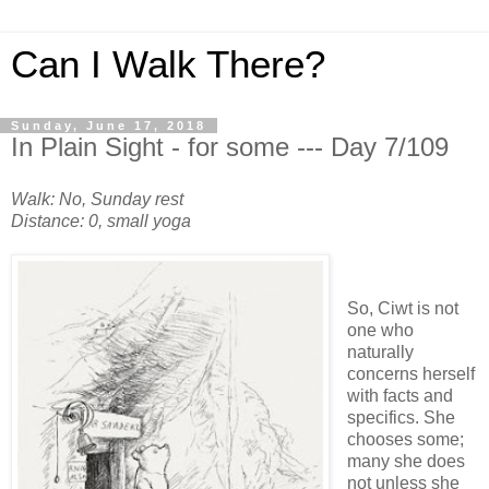
Can I Walk There?
Sunday, June 17, 2018
In Plain Sight - for some --- Day 7/109
Walk: No, Sunday rest
Distance: 0, small yoga
So, Ciwt is not
one who
naturally
concerns herself
with facts and
specifics. She
chooses some;
many she does
not unless she