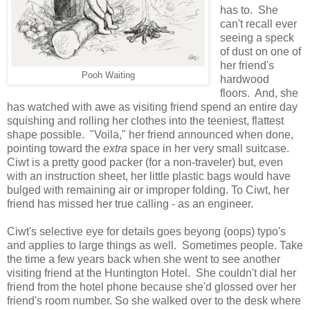
has to. She
can't recall ever
seeing a speck
of dust on one of
her friend's
Pooh Waiting
hardwood
floors. And, she
has watched with awe as visiting friend spend an entire day
squishing and rolling her clothes into the teeniest, flattest
shape possible. "Voila," her friend announced when done,
pointing toward the
extra
space in her very small suitcase.
Ciwt is a pretty good packer (for a non-traveler) but, even
with an instruction sheet, her little plastic bags would have
bulged with remaining air or improper folding. To Ciwt, her
friend has missed her true calling - as an engineer.
Ciwt's selective eye for details goes beyong (oops) typo's
and applies to large things as well. Sometimes people. Take
the time a few years back when she went to see another
visiting friend at the Huntington Hotel. She couldn't dial her
friend from the hotel phone because she'd glossed over her
friend's room number. So she walked over to the desk where