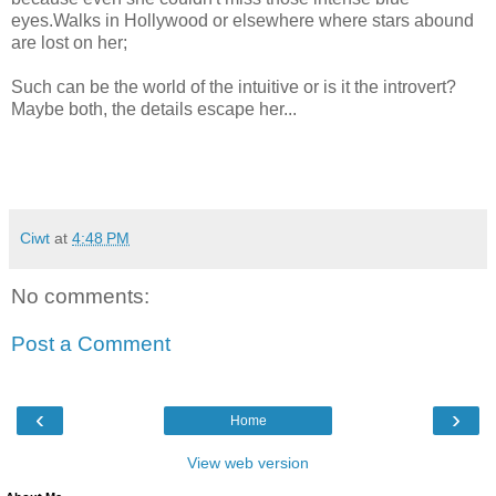
eyes.Walks in Hollywood or elsewhere where stars abound
are lost on her;
Such can be the world of the intuitive or is it the introvert?
Maybe both, the details escape her...
Ciwt
at
4:48 PM
No comments:
Post a Comment
‹
›
Home
View web version