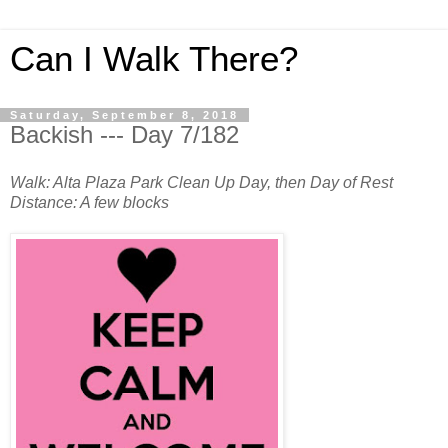
Can I Walk There?
Saturday, September 8, 2018
Backish --- Day 7/182
Walk: Alta Plaza Park Clean Up Day, then Day of Rest
Distance: A few blocks