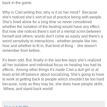
back in the game.
Why is Ciwt writing this; why is it on her mind? Because
she's noticed she's sort of out of practice being with people.
She's lived alone for a long time so never considered
whether the isolation of the healing would have any effect.
But now she notices there's sort of a mental scrim between
herself and others; words don't come as easily and there's a
weird sensitivity to interactions - whether people like her,
how and whether to fit in, that kind of thing - she doesn't
remember from before.
It's been odd. But, finally in the last few days she's realized
all her isolation and individual focus on healing has had its
effects. Among other things it's made Ciwt a dull girl or at
least at bit off balance about socializing. She's going to have
to work at getting back to people which shouldn't be too hard
because, rusty as they may be, she does have people skills.
Whew, and stand back world!
Ciwt
at
4:20 PM