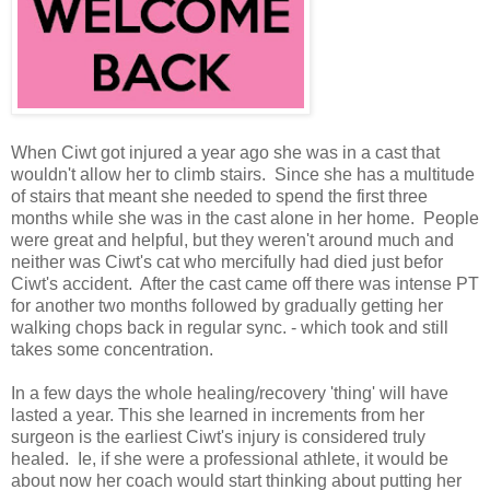
When Ciwt got injured a year ago she was in a cast that
wouldn't allow her to climb stairs. Since she has a multitude
of stairs that meant she needed to spend the first three
months while she was in the cast alone in her home. People
were great and helpful, but they weren't around much and
neither was Ciwt's cat who mercifully had died just befor
Ciwt's accident. After the cast came off there was intense PT
for another two months followed by gradually getting her
walking chops back in regular sync. - which took and still
takes some concentration.
In a few days the whole healing/recovery 'thing' will have
lasted a year. This she learned in increments from her
surgeon is the earliest Ciwt's injury is considered truly
healed. Ie, if she were a professional athlete, it would be
about now her coach would start thinking about putting her