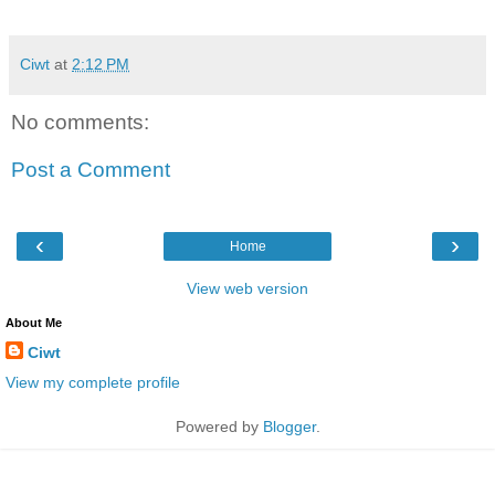
Ciwt
at
2:12 PM
No comments:
Post a Comment
‹
›
Home
View web version
About Me
Ciwt
View my complete profile
Powered by
Blogger
.