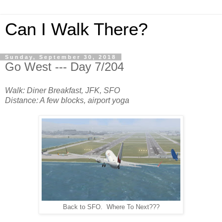
Can I Walk There?
Sunday, September 30, 2018
Go West --- Day 7/204
Walk: Diner Breakfast, JFK, SFO
Distance: A few blocks, airport yoga
Back to SFO. Where To Next???